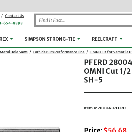
/
Contact Us
8-654-8898
WHEELER-REX
Simpson Strong-Tie
Reel
REX
SIMPSON STRONG-TIE
REELCRAFT
-Metal Hole Saws
/
Carbide Burs Performance Line
/
OMNI Cut for Versatile U
PFERD 28004 
OMNI Cut 1/2"
SH-5
Item #:
28004-PFERD
Price:
$56.68