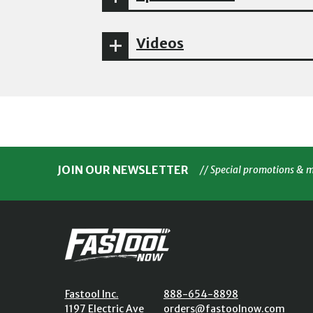
Videos
JOIN OUR NEWSLETTER
// Special promotions & 
Fastool Inc.
888-654-8898
1197 Electric Ave
orders@fastoolnow.com