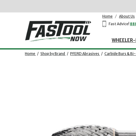
Home
/
About Us
Fast Advice!
88
WHEELER-
Home
/
Shop by Brand
/
PFERD Abrasives
/
Carbide Burs & Bi
Opens dialog