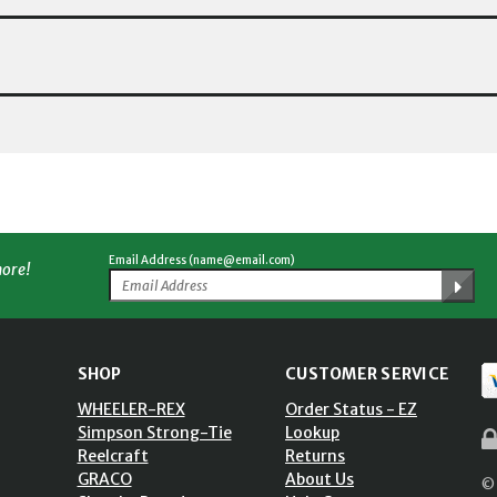
Email Address (name@email.com)
more!
SHOP
CUSTOMER SERVICE
WHEELER-REX
Order Status - EZ
Simpson Strong-Tie
Lookup
Reelcraft
Returns
GRACO
About Us
© 