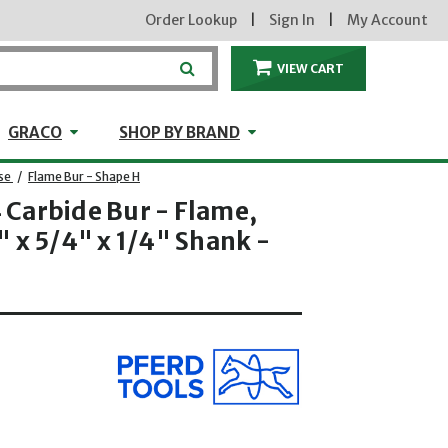
Order Lookup
|
Sign In
|
My Account
VIEW CART
ITEMS IN THE CA
craft
GRACO
Shop by Brand
GRACO
SHOP BY BRAND
se
/
Flame Bur - Shape H
Carbide Bur - Flame,
 x 5/4" x 1/4" Shank -