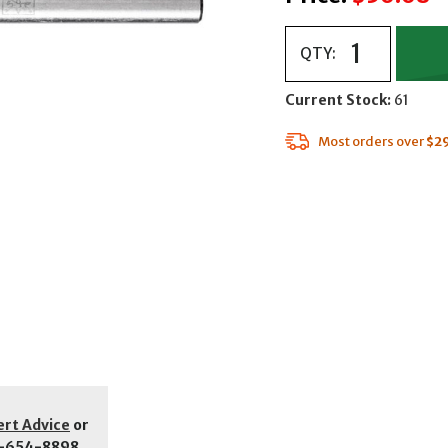
QTY:
Current Stock:
61
Most orders over
$2
ert Advice
or
-654-8898