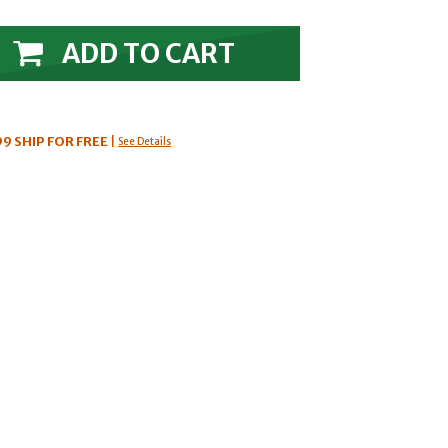
ADD TO CART
99
SHIP FOR FREE
|
See Details