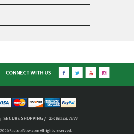
Facebook
Twitter
YouTube
Instagram
CONNECT WITH US
SECURE SHOPPING /
256 Bits SSL Vs/V3
2026 FastoolNow.com All rights reserved.