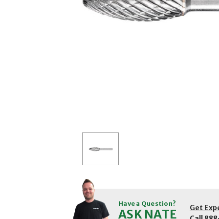
Have a Question?
Get Exp
ASK NATE
Call
888