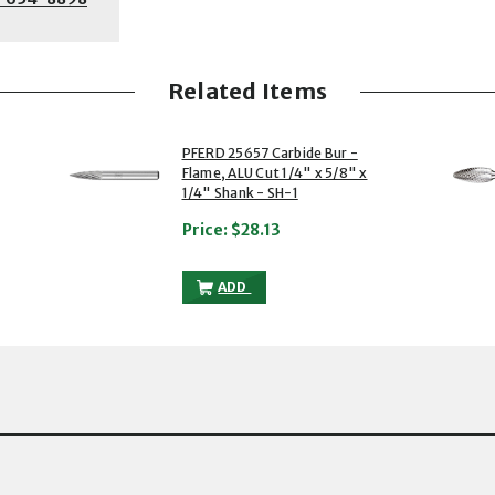
Related Items
2 of 5
3 of 5
PFERD 25657 Carbide Bur -
Flame, ALU Cut 1/4" x 5/8" x
1/4" Shank - SH-1
Price:
$28.13
UR - FLAME, ALU CUT 1/2" X 5/4" X 1/4" SHANK - SH-5 TO THE CART
PFERD 25657 CARBIDE BUR - FLAME, ALU 
ADD