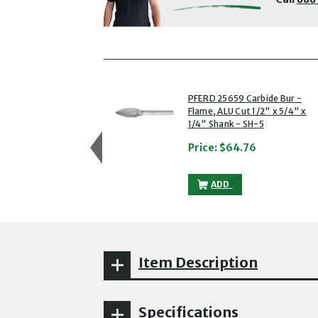
showing slides 1 to 3 of 5
1 of 5
PFERD 25659 Carbide Bur -
Flame, ALU Cut 1/2" x 5/4" x
1/4" Shank - SH-5
Price:
$64.76
PFERD 25659 CARBIDE B
ADD
Item Description
Specifications