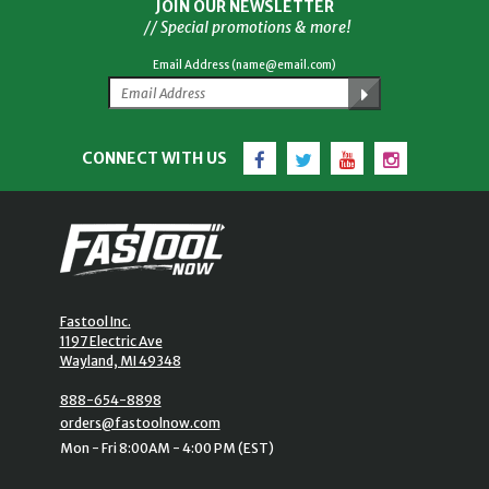
JOIN OUR NEWSLETTER
// Special promotions & more!
Email Address (name@email.com)
Facebook
Twitter
YouTube
Instagram
CONNECT WITH US
Fastool Inc.
1197 Electric Ave
Wayland, MI 49348
888-654-8898
orders@fastoolnow.com
Mon - Fri 8:00AM - 4:00 PM (EST)