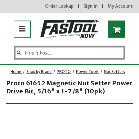
Order Lookup
|
Sign In
|
My Account
Enter your email address
Home
/
Shop by Brand
/
PROTO
/
Power Tools
/
Nut Setters
Proto 61652 Magnetic Nut Setter Power
new subscribers will receive a 3% off
coupon code via email after sign up &
Drive Bit, 5/16" x 1-7/8" (10pk)
confirmation. must enter code in cart.
exclusions may apply.
Opens dialog