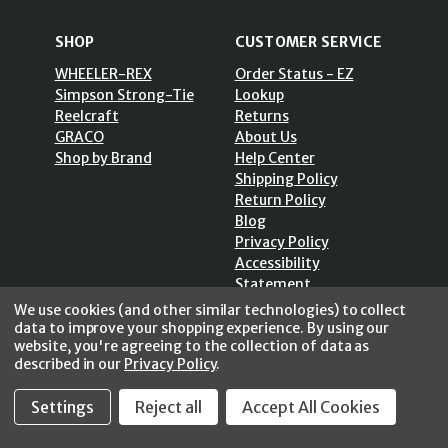
SHOP
CUSTOMER SERVICE
WHEELER-REX
Order Status - EZ
Simpson Strong-Tie
Lookup
Reelcraft
Returns
GRACO
About Us
Shop by Brand
Help Center
Shipping Policy
Return Policy
Blog
Privacy Policy
Accessibility
Statement
Sitemap
We use cookies (and other similar technologies) to collect
data to improve your shopping experience.
By using our
website, you're agreeing to the collection of data as
described in our
Privacy Policy
.
Settings
Reject all
Accept All Cookies
SECURE SHOPPING /
256 Bits SSL Vs/V3