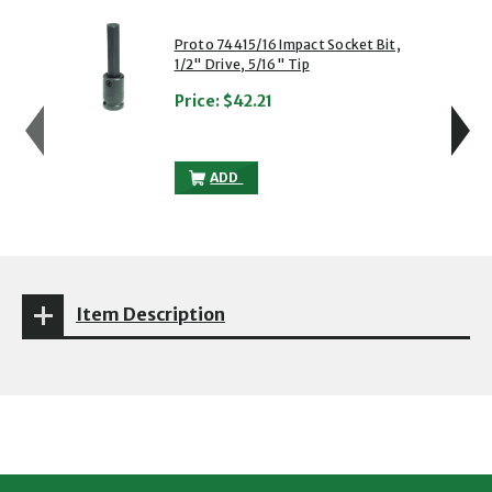
showing slide 1 of 5
1 of 5
2 of 5
Proto 74415/16 Impact Socket Bit,
1/2" Drive, 5/16" Tip
Price:
$42.21
PROTO 74415/16 IMPACT SOCKET BIT, 1/
ADD
Item Description