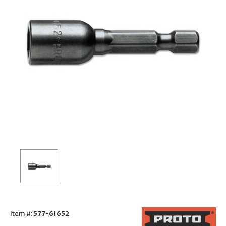
Item #:
577-61652