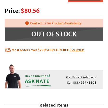
Price:
$80.56
Contact us for Product Availability
OUT OF STOCK
Most orders over
$299
SHIP FOR FREE
|
See Details
Have a Question?
Get Expert Advice
or
ASK NATE
Call
888-654-8898
Related Items