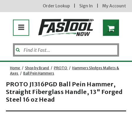
Order Lookup
|
Sign In
|
My Account
Home
/
Shop by Brand
/
PROTO
/
Hammers Sledges Mallets &
Axes
/
Ball Pein Hammers
PROTO J1316PGD Ball Pein Hammer,
Enter your email address
Straight Fiberglass Handle, 13" Forged
Steel 16 oz Head
Opens dialog
new subscribers will receive a 3% off coupon code via email after sign up & confirmation. must
enter code in cart. exclusions may apply.