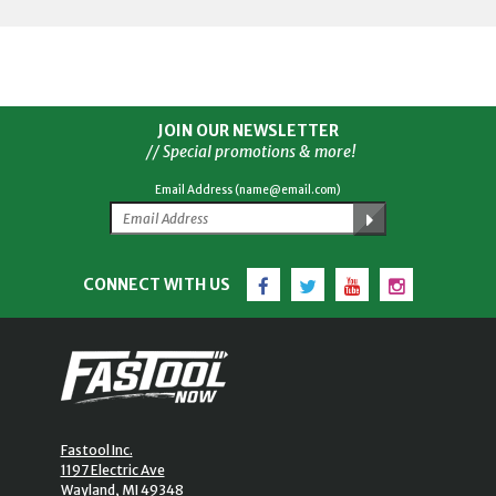
JOIN OUR NEWSLETTER
// Special promotions & more!
Email Address (name@email.com)
Facebook
Twitter
YouTube
Instagram
CONNECT WITH US
Fastool Inc.
1197 Electric Ave
Wayland, MI 49348