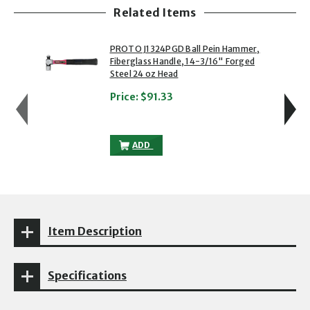
Related Items
showing slide 1 of 5
1 of 5
2 of 5
PROTO J1324PGD Ball Pein Hammer,
Fiberglass Handle, 14-3/16" Forged
Steel 24 oz Head
Price:
$91.33
PROTO J1324PGD BALL PEIN HAMMER, FI
ADD
Item Description
Specifications