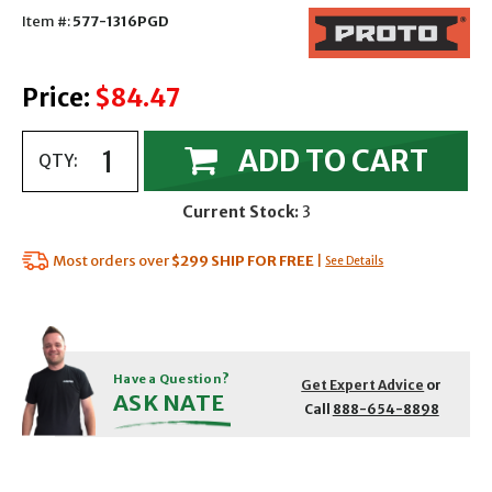
Item #:
577-1316PGD
Price:
$84.47
ADD TO CART
QTY:
Current Stock:
3
Most orders over
$299
SHIP FOR FREE
|
See Details
Have a Question?
Get Expert Advice
or
ASK NATE
Call
888-654-8898