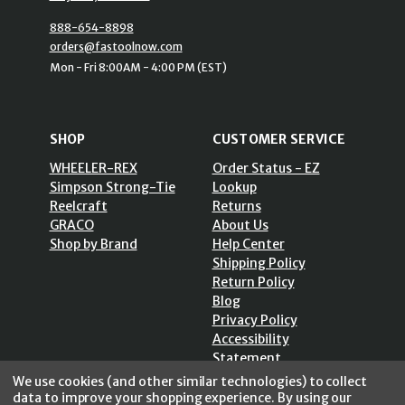
888-654-8898
orders@fastoolnow.com
Mon - Fri 8:00AM - 4:00 PM (EST)
SHOP
CUSTOMER SERVICE
WHEELER-REX
Order Status - EZ
Simpson Strong-Tie
Lookup
Reelcraft
Returns
GRACO
About Us
Shop by Brand
Help Center
Shipping Policy
Return Policy
Blog
Privacy Policy
Accessibility
Statement
Sitemap
We use cookies (and other similar technologies) to collect
data to improve your shopping experience.
By using our