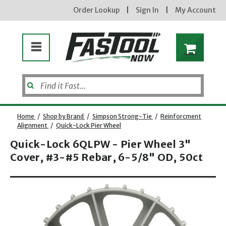
Order Lookup
|
Sign In
|
My Account
Home
/
Shop by Brand
/
Simpson Strong-Tie
/
Reinforcment
Alignment
/
Quick-Lock Pier Wheel
Quick-Lock 6QLPW - Pier Wheel 3"
Cover, #3-#5 Rebar, 6-5/8" OD, 50ct
Opens dialog
new subscribers will receive a 3% off coupon code via email after sign up & confirmation. must
enter code in cart. exclusions may apply.