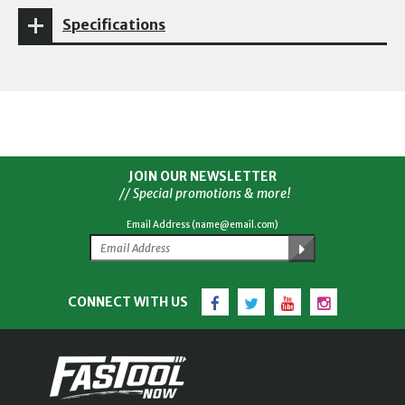
Specifications
JOIN OUR NEWSLETTER
// Special promotions & more!
Email Address (name@email.com)
Facebook
Twitter
YouTube
Instagram
CONNECT WITH US