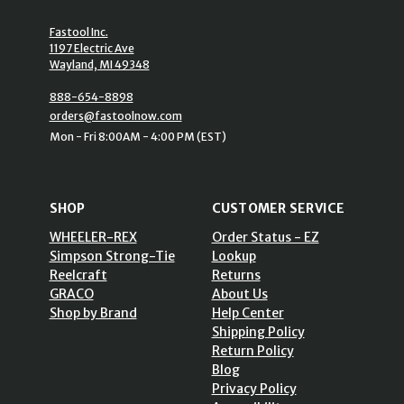
Fastool Inc.
1197 Electric Ave
Wayland, MI 49348
888-654-8898
orders@fastoolnow.com
Mon - Fri 8:00AM - 4:00 PM (EST)
SHOP
CUSTOMER SERVICE
WHEELER-REX
Order Status - EZ
Simpson Strong-Tie
Lookup
Reelcraft
Returns
GRACO
About Us
Shop by Brand
Help Center
Shipping Policy
Return Policy
Blog
Privacy Policy