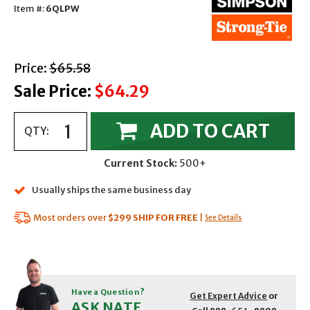
Item #:
6QLPW
with strikethrough
Price:
$65.58
Sale Price:
$64.29
ADD TO CART
QTY:
Current Stock:
500+
Usually ships the same business day
Most orders over
$299
SHIP FOR FREE
|
See Details
Have a Question?
Get Expert Advice
or
ASK NATE