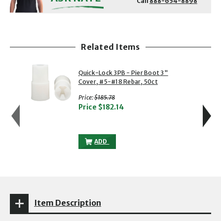
Call
888-654-8898
Related Items
showing slide 1 of 5
1 of 5
2 of 5
Quick-Lock 3PB - Pier Boot 3"
Cover, #5-#18 Rebar, 50ct
with strikethrough
Price:
$185.78
Price
$182.14
QUICK-LOCK 3PB - PIER BOOT 3" COVER,
ADD
Item Description