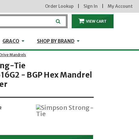
Order Lookup
|
Sign In
|
My Account
VIEW CART
ITEMS IN THE CA
craft
GRACO
Shop by Brand
GRACO
SHOP BY BRAND
Drive Mandrels
ong-Tie
6G2 - BGP Hex Mandrel
er
2