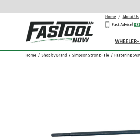
Home
/
About Us
Fast Advice!
88
WHEELER-
Home
/
Shop by Brand
/
Simpson Strong-Tie
/
Fastening Sy
Opens dialog