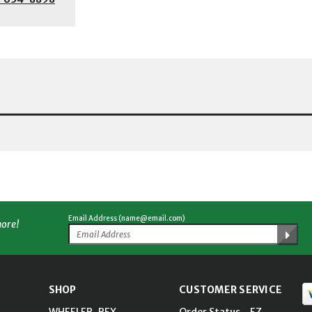
Email Address (name@email.com)
more!
SHOP
CUSTOMER SERVICE