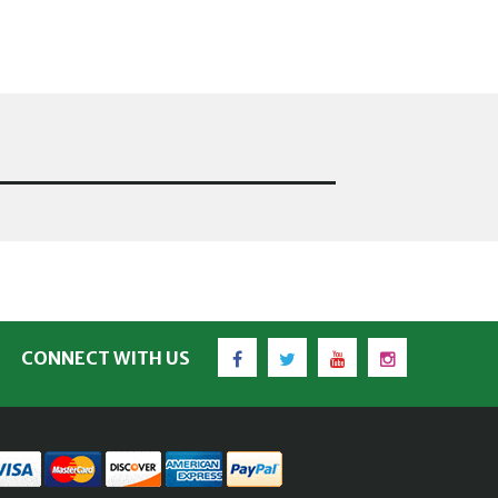
Facebook
Twitter
YouTube
Instagram
CONNECT WITH US