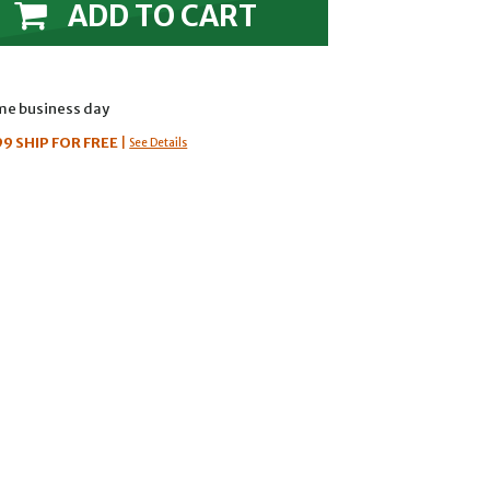
ADD TO CART
ame business day
99
SHIP FOR FREE
|
See Details