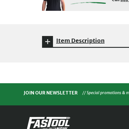
Item Description
JOIN OUR NEWSLETTER
// Special promotions & 