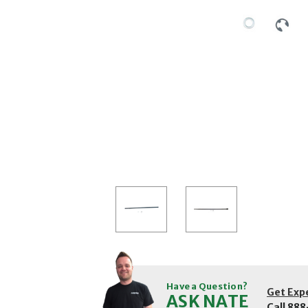
Have a Question?
Get Exp
ASK NATE
Call
888