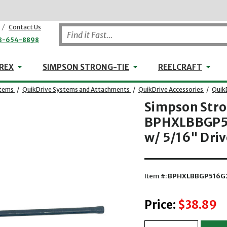
/
Contact Us
8-654-8898
WHEELER-REX
Simpson Strong-Tie
Reel
REX
SIMPSON STRONG-TIE
REELCRAFT
stems
/
QuikDrive Systems and Attachments
/
QuikDrive Accessories
/
Quik
Simpson Str
BPHXLBBGP51
w/ 5/16" Driv
Item #:
BPHXLBBGP516G
Price:
$38.89