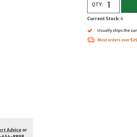
QTY:
Current Stock:
6
Usually ships the s
Most orders over
$2
ert Advice
or
-654-8898