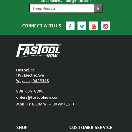
Email Address (name@email.com)
Facebook
Twitter
YouTube
Instagram
CONNECT WITH US
Fastool Inc.
1197 Electric Ave
Wayland, MI 49348
888-654-8898
orders@fastoolnow.com
Mon - Fri 8:00AM - 4:00 PM (EST)
SHOP
CUSTOMER SERVICE