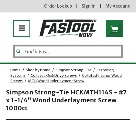
Order Lookup
|
Sign In
|
My Account
Home
/
Shop by Brand
/
Simpson Strong-Tie
/
Fastening
Systems
/
Collated QuikDrive Screws
/
Collated Interior Wood
Screws
/
MTH Wood Underlayment Screw
Simpson Strong-Tie HCKMTH114S - #7
x 1-1/4" Wood Underlayment Screw
1000ct
new subscribers will receive a 3% off coupon code via email after sign up & confirmation. must
Opens dialog
enter code in cart. exclusions may apply.