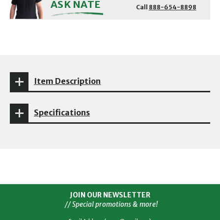
ASK NATE
Call
888-654-8898
Item Description
Specifications
JOIN OUR NEWSLETTER
// Special promotions & more!