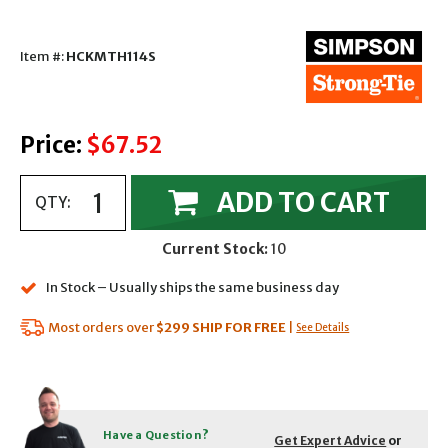
Item #:
HCKMTH114S
Price:
$67.52
ADD TO CART
QTY:
Current Stock:
10
In Stock – Usually ships the same business day
Most orders over
$299
SHIP FOR FREE
|
See Details
Have a Question?
Get Expert Advice
or