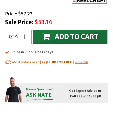
with strikethrough
Price:
$57.23
Sale Price:
$53.14
ADD TO CART
QTY:
Ships in 5-7 business days
Most orders over
$299
SHIP FOR FREE
|
See Details
Have a Question?
Get Expert Advice
or
ASK NATE
Call
888-654-8898