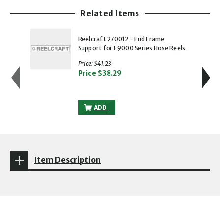
Related Items
showing slide 1 of 5
1 of 5
2 of 5
Reelcraft 270012 - End Frame
Support for E9000 Series Hose Reels
with strikethrough
Price:
$41.23
Price
$38.29
REELCRAFT 270012 - END FRAME SUPPOR
ADD
Item Description