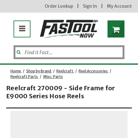
Order Lookup
|
Sign In
|
My Account
Home
/
Shop by Brand
/
Reelcraft
/
Reel Accessories
/
Reelcraft Parts
/
Misc. Parts
Reelcraft 270009 - Side Frame for
E9000 Series Hose Reels
Opens dialog
new subscribers will receive a 3% off coupon code via email after sign up & confirmation. must
enter code in cart. exclusions may apply.