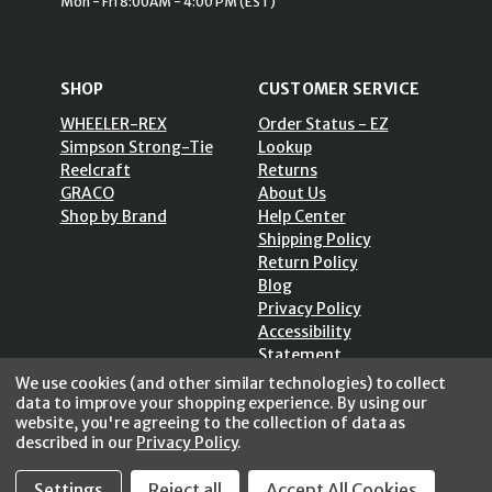
Mon - Fri 8:00AM - 4:00 PM (EST)
SHOP
CUSTOMER SERVICE
WHEELER-REX
Order Status - EZ
Simpson Strong-Tie
Lookup
Reelcraft
Returns
GRACO
About Us
Shop by Brand
Help Center
Shipping Policy
Return Policy
Blog
Privacy Policy
Accessibility
Statement
Sitemap
We use cookies (and other similar technologies) to collect
data to improve your shopping experience.
By using our
website, you're agreeing to the collection of data as
described in our
Privacy Policy
.
Settings
Reject all
Accept All Cookies
SECURE SHOPPING /
256 Bits SSL Vs/V3