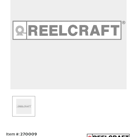
Item #:
270009