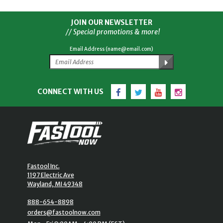
JOIN OUR NEWSLETTER
// Special promotions & more!
Email Address (name@email.com)
Facebook
Twitter
YouTube
Instagram
CONNECT WITH US
Fastool Inc.
1197 Electric Ave
Wayland, MI 49348
888-654-8898
orders@fastoolnow.com