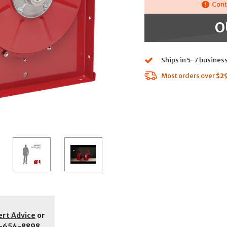
Cont
O
Ships in 5-7 busines
Most orders over
$2
ert Advice
or
-654-8898