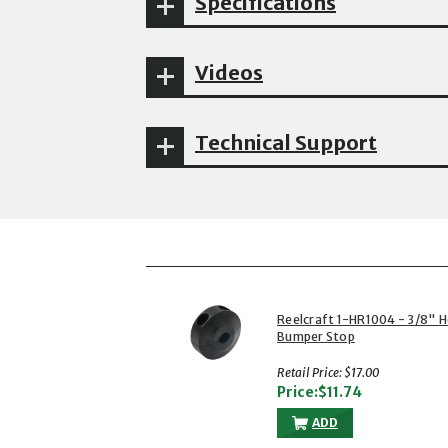
Specifications
Videos
Technical Support
Reelcraft 1-HR1004 - 3/8" 
Bumper Stop
Retail Price: $17.00
Price:$11.74
ADD