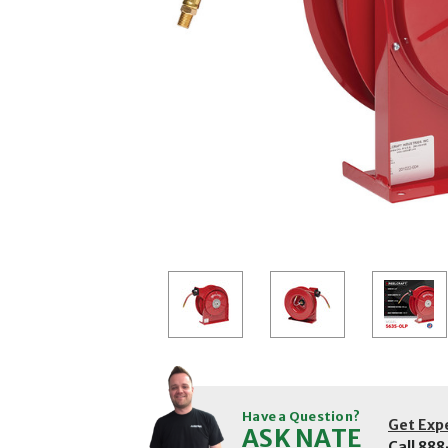
Have a Question?
Get Exp
ASK NATE
Call
888