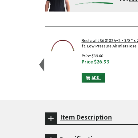
showing slides 1 to 3 of 6
1 of 6
Reelcraft S601024-2 - 3/8" x 
ft. Low Pressure Air Inlet Hose
with strikethrough
Price:
$39.00
Price
$26.93
REELCRAFT S601024-2 -
ADD
Item Description