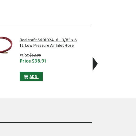
4 of 6
Reelcraft S601024-6 - 3/8" x 6
Reelc
ft. Low Pressure Air Inlet Hose
Degre
with strikethrough
w
Price:
$62.00
Price:
Price
$38.91
Pric
OW PRESSURE AIR INLET HOSE TO THE CART
REELCRAFT S601024-6 - 3/8" X 6 FT. LOW PRESSURE AI
ADD