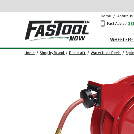
Home
/
About Us
Fast Advice!
88
WHEELER-
Home
/
Shop by Brand
/
Reelcraft
/
Water Hose Reels
/
Spri
Opens dialog