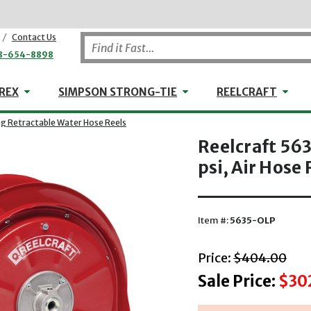
/
Contact Us
8-654-8898
WHEELER-REX
Simpson Strong-Tie
Reel
REX
SIMPSON STRONG-TIE
REELCRAFT
ng Retractable Water Hose Reels
Reelcraft 563
psi, Air Hose 
Item #:
5635-OLP
with striket
Price:
$404.00
Sale Price:
$30