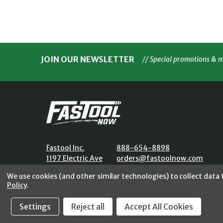
JOIN OUR NEWSLETTER
// Special promotions & 
Fastool Inc.
888-654-8898
1197 Electric Ave
orders@fastoolnow.com
Wayland, MI 49348
Mon - Fri 8:00AM - 4:00 PM (E
We use cookies (and other similar technologies) to collect data
Policy
.
Settings
Reject all
Accept All Cookies