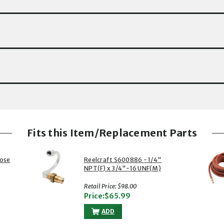
Fits this Item/Replacement Parts
Hose
Reelcraft S600886 - 1/4"
NPT(F) x 3/4"-16 UNF(M)
Copper Swivel, Buna Seals, 500
psi
Retail Price: $98.00
Price:$65.99
ADD