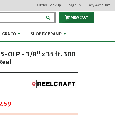
Order Lookup
|
Sign In
|
My Account
VIEW CART
ITEMS IN THE CA
craft
GRACO
Shop by Brand
GRACO
SHOP BY BRAND
5-OLP - 3/8" x 35 ft. 300
Reel
hrough
2.59