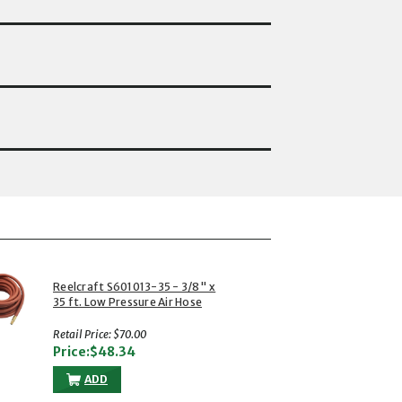
Reelcraft S601013-35 - 3/8" x
35 ft. Low Pressure Air Hose
Retail Price: $70.00
Price:$48.34
ADD