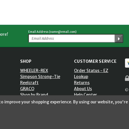
Email Address (name@email.com)
more!
SHOP
CUSTOMER SERVICE
WHEELER-REX
Order Status - EZ
Simpson Strong-Tie
Lookup
Reelcraft
Returns
GRACO
About Us
© 
Shop by Brand
Help Center
ST)
Shipping Policy
 to improve your shopping experience.
By using our website, you're 
Return Policy
Blog
Privacy Policy
Accessibility Statement