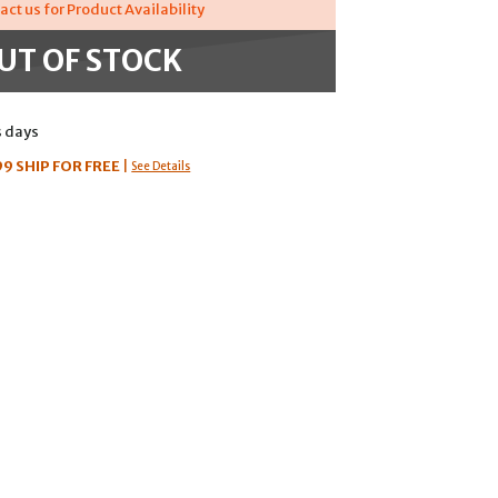
act us for Product Availability
UT OF STOCK
s days
99
SHIP FOR FREE
|
See Details