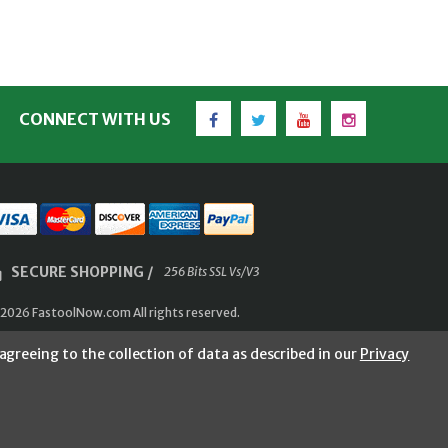
Facebook
Twitter
YouTube
Instagram
CONNECT WITH US
SECURE SHOPPING /
256 Bits SSL Vs/V3
2026 FastoolNow.com All rights reserved.
agreeing to the collection of data as described in our
Privacy