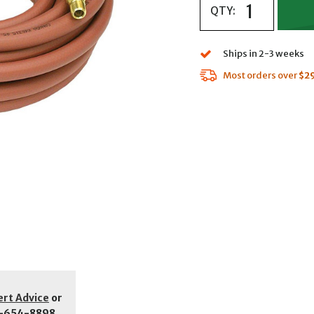
QTY:
Ships in 2-3 weeks
Most orders over
$2
ert Advice
or
-654-8898