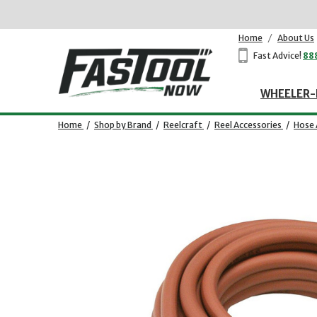
Home
/
About Us
Fast Advice!
88
WHEELER-
Home
/
Shop by Brand
/
Reelcraft
/
Reel Accessories
/
Hose 
Opens dialog