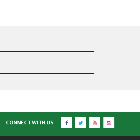
Facebook
Twitter
YouTube
Instagram
CONNECT WITH US