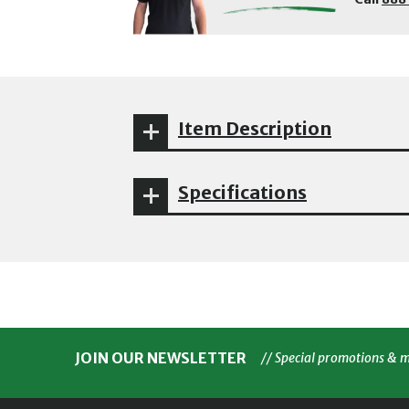
Item Description
Specifications
JOIN OUR NEWSLETTER
// Special promotions & 