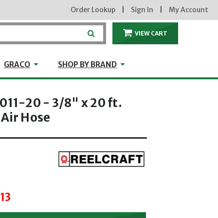
Order Lookup
|
Sign In
|
My Account
VIEW CART
ITEMS IN THE CA
craft
GRACO
Shop by Brand
GRACO
SHOP BY BRAND
011-20 - 3/8" x 20 ft.
 Air Hose
hrough
13