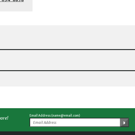
Email Address (name@email.com)
more!