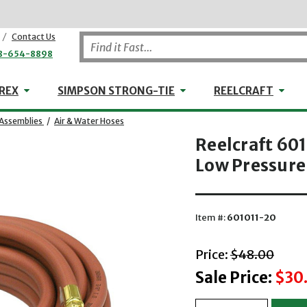
/
Contact Us
8-654-8898
WHEELER-REX
Simpson Strong-Tie
Reel
REX
SIMPSON STRONG-TIE
REELCRAFT
Assemblies
/
Air & Water Hoses
Reelcraft 601
Low Pressure
Item #:
601011-20
with striket
Price:
$48.00
Sale Price:
$30.