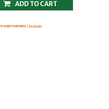
ADD TO CART
99
SHIP FOR FREE
|
See Details