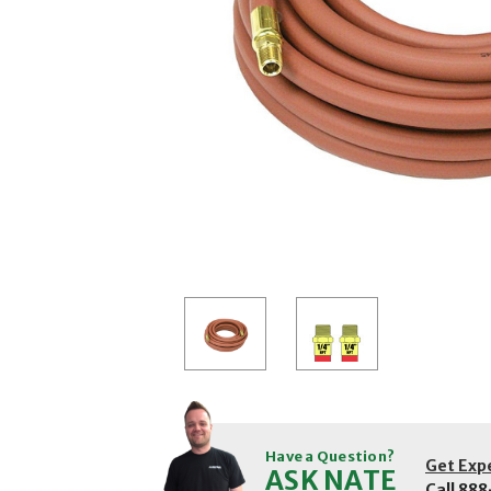
Have a Question?
Get Exp
ASK NATE
Call
888