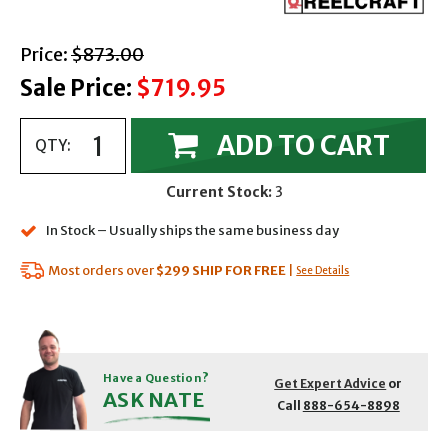
with strikethrough
Price:
$873.00
Sale Price:
$719.95
ADD TO CART
QTY:
Current Stock:
3
In Stock – Usually ships the same business day
Most orders over
$299
SHIP FOR FREE
|
See Details
Have a Question?
Get Expert Advice
or
ASK NATE
Call
888-654-8898