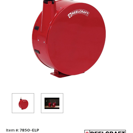
Item #:
7850-ELP