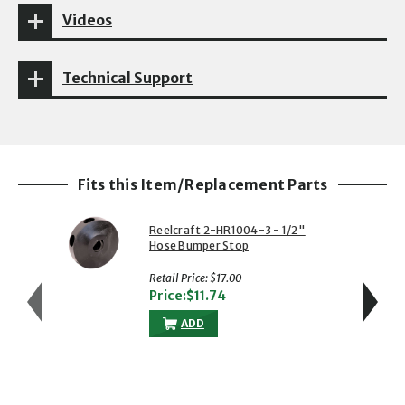
Videos
Technical Support
Fits this Item/Replacement Parts
Reelcraft 2-HR1004-3 - 1/2"
Hose Bumper Stop
Retail Price: $17.00
Price:$11.74
ADD