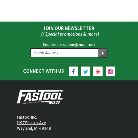
JOIN OUR NEWSLETTER
// Special promotions & more!
Email Address (name@email.com)
Facebook
Twitter
YouTube
Instagram
CONNECT WITH US
Fastool Inc.
1197 Electric Ave
Wayland, MI 49348