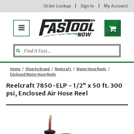
Order Lookup
|
Sign In
|
My Account
Home
/
Shop by Brand
/
Reelcraft
/
Water Hose Reels
/
Enclosed Water Hose Reels
Reelcraft 7850-ELP - 1/2" x 50 ft. 300
psi, Enclosed Air Hose Reel
Opens dialog
new subscribers will receive a 3% off coupon code via email after sign up & confirmation. must
enter code in cart. exclusions may apply.