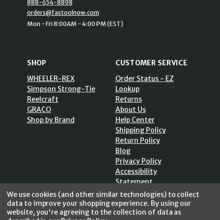
888-654-8898
orders@fastoolnow.com
Mon - Fri 8:00AM - 4:00 PM (EST)
SHOP
CUSTOMER SERVICE
WHEELER-REX
Order Status - EZ
Simpson Strong-Tie
Lookup
Reelcraft
Returns
GRACO
About Us
Shop by Brand
Help Center
Shipping Policy
Return Policy
Blog
Privacy Policy
Accessibility
Statement
Sitemap
We use cookies (and other similar technologies) to collect
data to improve your shopping experience.
By using our
website, you're agreeing to the collection of data as