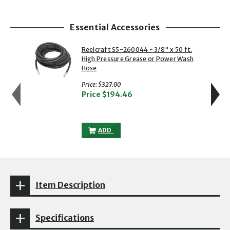
Essential Accessories
showing slide 1 of 4
1 of 4
2 of 4
Reelcraft S5-260044 - 3/8" x 50 ft.
High Pressure Grease or Power Wash
Hose
with strikethrough
Price:
$327.00
Price
$194.46
REELCRAFT S5-260044 - 3/8" X 50 FT.
ADD
Item Description
Specifications