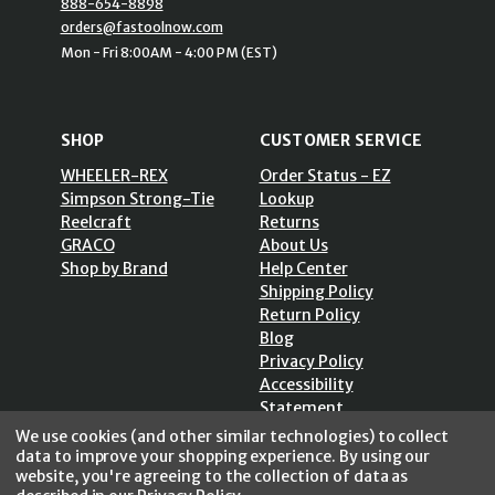
888-654-8898
orders@fastoolnow.com
Mon - Fri 8:00AM - 4:00 PM (EST)
SHOP
CUSTOMER SERVICE
WHEELER-REX
Order Status - EZ
Simpson Strong-Tie
Lookup
Reelcraft
Returns
GRACO
About Us
Shop by Brand
Help Center
Shipping Policy
Return Policy
Blog
Privacy Policy
Accessibility
Statement
Sitemap
We use cookies (and other similar technologies) to collect
data to improve your shopping experience.
By using our
website, you're agreeing to the collection of data as