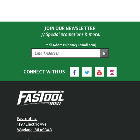
JOIN OUR NEWSLETTER
// Special promotions & more!
Email Address (name@email.com)
Facebook
Twitter
YouTube
Instagram
CONNECT WITH US
Fastool Inc.
1197 Electric Ave
Wayland, MI 49348