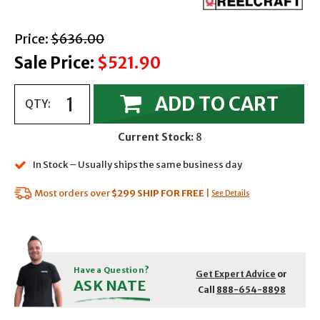
with strikethrough
Price:
$636.00
Sale Price:
$521.90
ADD TO CART
QTY:
Current Stock:
8
In Stock – Usually ships the same business day
Most orders over
$299
SHIP FOR FREE
|
See Details
Have a Question?
Get Expert Advice
or
ASK NATE
Call
888-654-8898