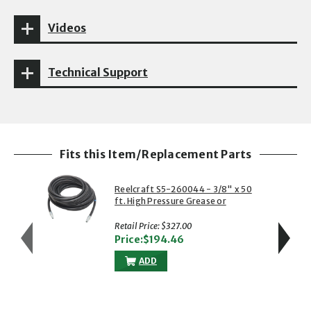
Videos
Technical Support
Fits this Item/Replacement Parts
Reelcraft S5-260044 - 3/8" x 50
ft. High Pressure Grease or
Power Wash Hose
Retail Price: $327.00
Price:$194.46
ADD