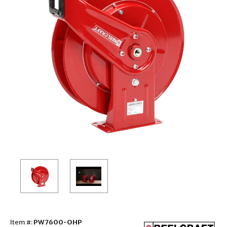
Item #:
PW7600-OHP