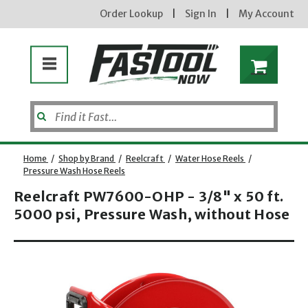
Order Lookup
|
Sign In
|
My Account
Home
/
Shop by Brand
/
Reelcraft
/
Water Hose Reels
/
Pressure Wash Hose Reels
new subscribers will
receive a 3% off coupon code
Reelcraft PW7600-OHP - 3/8" x 50 ft.
via email after sign up &
confirmation. must enter
5000 psi, Pressure Wash, without Hose
code in cart. exclusions may
apply.
Opens dialog