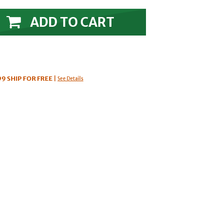
ADD TO CART
99
SHIP FOR FREE
|
See Details