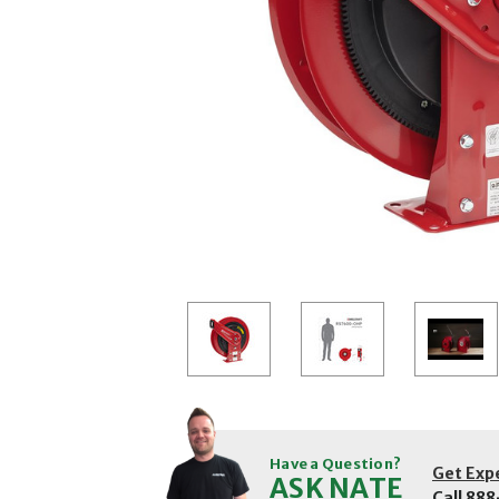
Have a Question?
Get Exp
ASK NATE
Call
888