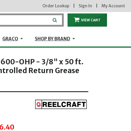
Order Lookup
|
Sign In
|
My Account
VIEW CART
ITEMS IN THE CA
craft
GRACO
Shop by Brand
GRACO
SHOP BY BRAND
600-OHP - 3/8" x 50 ft.
trolled Return Grease
hrough
6.40