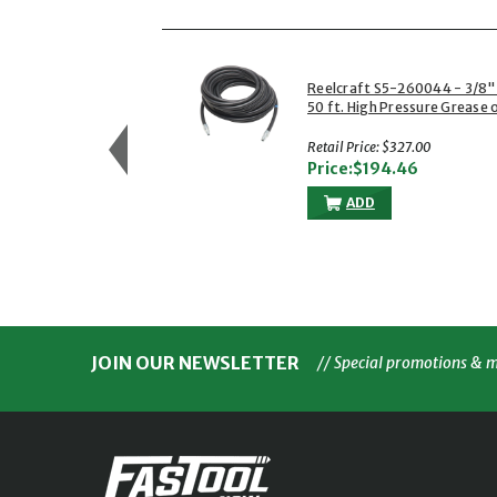
Reelcraft S5-260044 - 3/8"
50 ft. High Pressure Grease 
Power Wash Hose
Retail Price: $327.00
Price:$194.46
ADD
JOIN OUR NEWSLETTER
// Special promotions & 