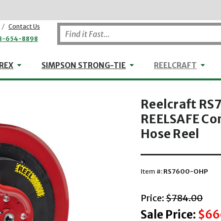
/
Contact Us
8-654-8898
WHEELER-REX
Simpson Strong-Tie
Reel
REX
SIMPSON STRONG-TIE
REELCRAFT
Reelcraft RS7
REELSAFE Con
Hose Reel
Item #:
RS7600-OHP
with striket
Price:
$784.00
Sale Price:
$66