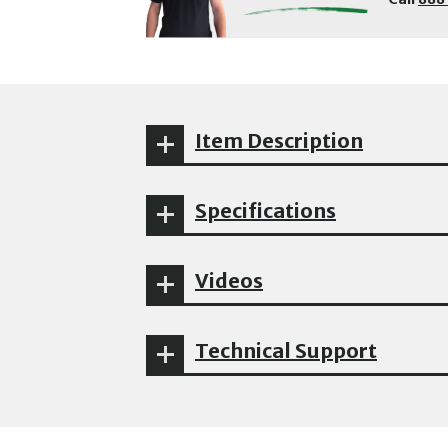
Item Description
Specifications
Videos
Technical Support