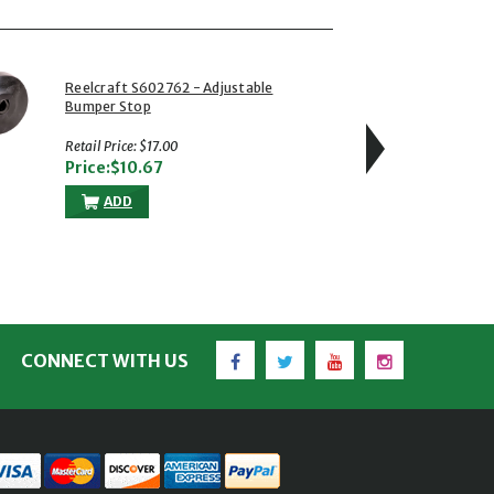
Reelcraft S602762 - Adjustable
Reelcraf
Bumper Stop
NPT(M) 
Steel Sw
psi
Retail Price: $17.00
Retail Pr
Price:$10.67
Price:
ADD
A
Facebook
Twitter
YouTube
Instagram
CONNECT WITH US