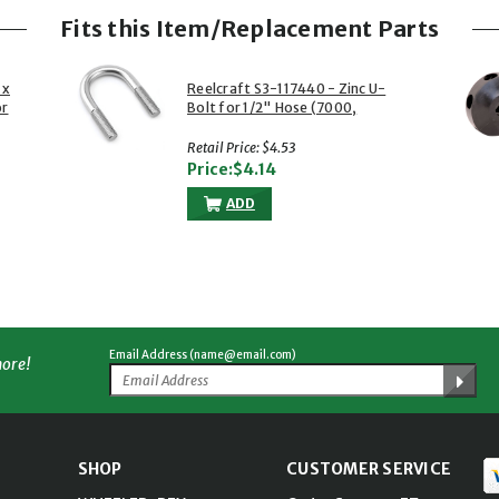
Fits this Item/Replacement Parts
 x
Reelcraft S3-117440 - Zinc U-
or
Bolt for 1/2" Hose (7000,
80000, HD70000, L 5000 &
More Series)
Retail Price: $4.53
Price:$4.14
ADD
Email Address (name@email.com)
more!
SHOP
CUSTOMER SERVICE