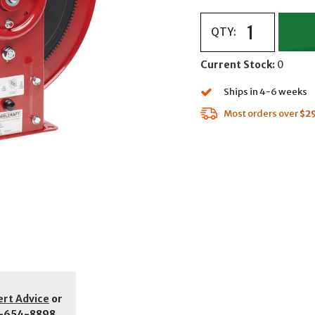
QTY:
Current Stock:
0
Ships in 4-6 weeks
Most orders over
$2
ert Advice
or
-654-8898