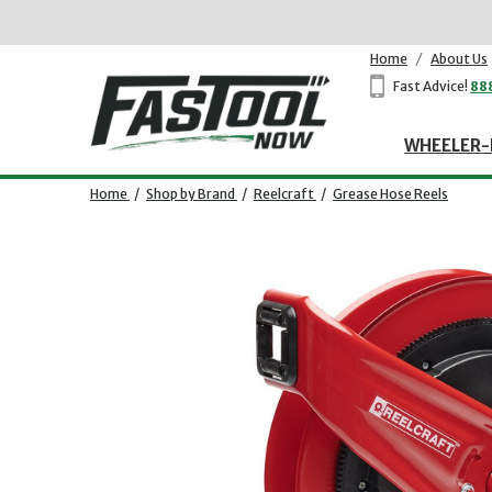
Home
/
About Us
Fast Advice!
88
WHEELER-
Home
/
Shop by Brand
/
Reelcraft
/
Grease Hose Reels
Opens dialog