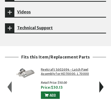
Videos
Technical Support
Fits this Item/Replacement Parts
Reelcraft S602694 - Latch Pawl
Assembly for HD70000, L 70000
& RS7000 Series Reels
Retail Price: $50.00
Price:$30.13
ADD