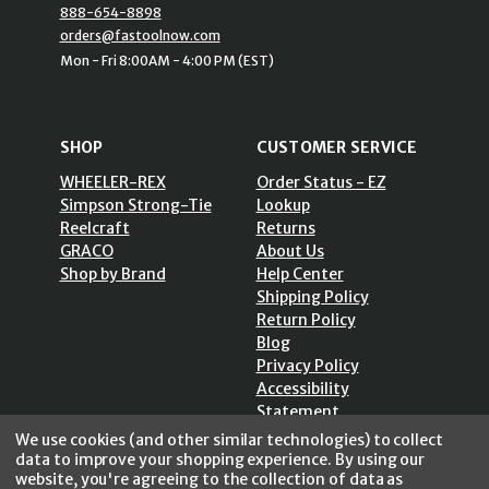
888-654-8898
orders@fastoolnow.com
Mon - Fri 8:00AM - 4:00 PM (EST)
SHOP
CUSTOMER SERVICE
WHEELER-REX
Order Status - EZ
Simpson Strong-Tie
Lookup
Reelcraft
Returns
GRACO
About Us
Shop by Brand
Help Center
Shipping Policy
Return Policy
Blog
Privacy Policy
Accessibility
Statement
Sitemap
We use cookies (and other similar technologies) to collect
data to improve your shopping experience.
By using our
website, you're agreeing to the collection of data as