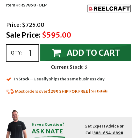
Item #:
RS7850-OLP
with strikethrough
Price:
$725.00
Sale Price:
$595.00
ADD TO CART
QTY:
Current Stock:
6
In Stock – Usually ships the same business day
Most orders over
$299
SHIP FOR FREE
|
See Details
Have a Question?
Get Expert Advice
or
ASK NATE
Call
888-654-8898