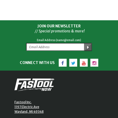
JOIN OUR NEWSLETTER
// Special promotions & more!
Email Address (name@email.com)
Facebook
Twitter
YouTube
Instagram
CONNECT WITH US
Fastool Inc.
1197 Electric Ave
Wayland, MI 49348