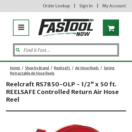
Order Lookup
|
Sign In
|
My Account
Home
/
Shop by Brand
/
Reelcraft
/
Air Hose Reels
/
Spring
Retractable Air Hose Reels
Reelcraft RS7850-OLP - 1/2" x 50 ft.
REELSAFE Controlled Return Air Hose
Reel
Opens dialog
new subscribers will receive a 3% off coupon code via email after sign up & confirmation. must
enter code in cart. exclusions may apply.