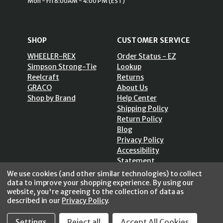
Mon - Fri 8:00AM - 4:00 PM (EST)
SHOP
CUSTOMER SERVICE
WHEELER-REX
Order Status - EZ
Simpson Strong-Tie
Lookup
Reelcraft
Returns
GRACO
About Us
Shop by Brand
Help Center
Shipping Policy
Return Policy
Blog
Privacy Policy
Accessibility
Statement
Sitemap
We use cookies (and other similar technologies) to collect
data to improve your shopping experience.
By using our
website, you're agreeing to the collection of data as
described in our
Privacy Policy
.
Settings
Reject all
Accept All Cookies
SECURE SHOPPING /
256 Bits SSL Vs/V3