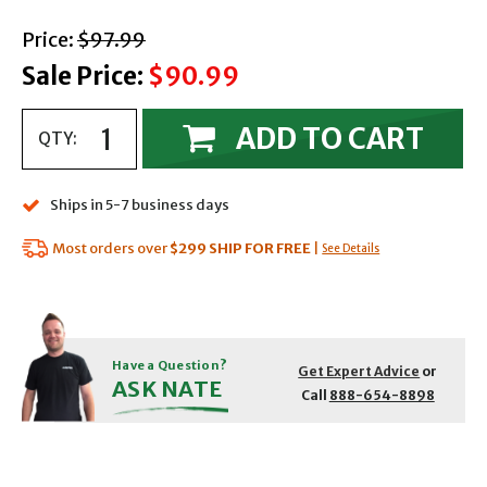
with strikethrough
Price:
$97.99
Sale Price:
$90.99
ADD TO CART
QTY:
Ships in 5-7 business days
Most orders over
$299
SHIP FOR FREE
|
See Details
Have a Question?
Get Expert Advice
or
ASK NATE
Call
888-654-8898