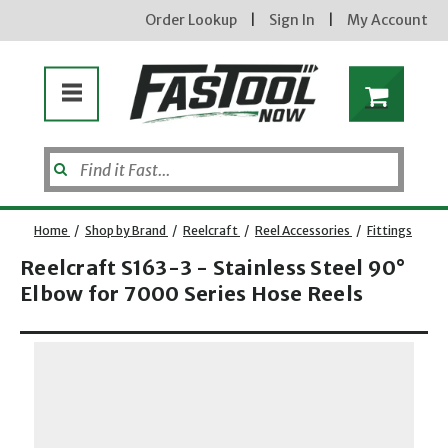
Order Lookup
|
Sign In
|
My Account
Home
/
Shop by Brand
/
Reelcraft
/
Reel Accessories
/
Fittings
Reelcraft S163-3 - Stainless Steel 90°
Elbow for 7000 Series Hose Reels
Opens dialog
new subscribers will receive a 3% off coupon code via email after sign up & confirmation. must
enter code in cart. exclusions may apply.