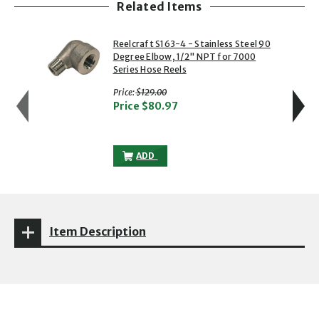
Related Items
showing slide 1 of 5
1 of 5
2 of 5
Reelcraft S163-4 - Stainless Steel 90
Degree Elbow, 1/2" NPT for 7000
Series Hose Reels
with strikethrough
Price:
$129.00
Price
$80.97
REELCRAFT S163-4 - STAINLESS STEEL 9
ADD
Item Description