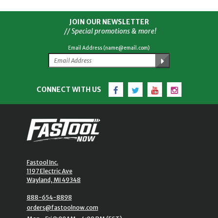
JOIN OUR NEWSLETTER
// Special promotions & more!
Email Address (name@email.com)
Facebook
Twitter
YouTube
Instagram
CONNECT WITH US
Fastool Inc.
1197 Electric Ave
Wayland, MI 49348
888-654-8898
orders@fastoolnow.com