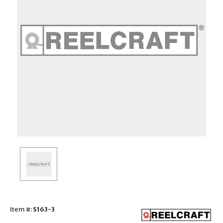
Item #:
S163-3