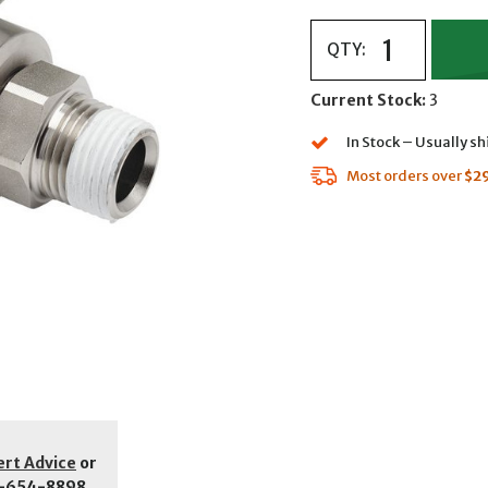
QTY:
Current Stock:
3
In Stock – Usually s
Most orders over
$2
ert Advice
or
-654-8898