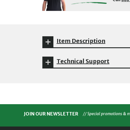
Item Description
Technical Support
JOIN OUR NEWSLETTER
// Special promotions & 