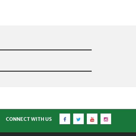
Facebook
Twitter
YouTube
Instagram
CONNECT WITH US