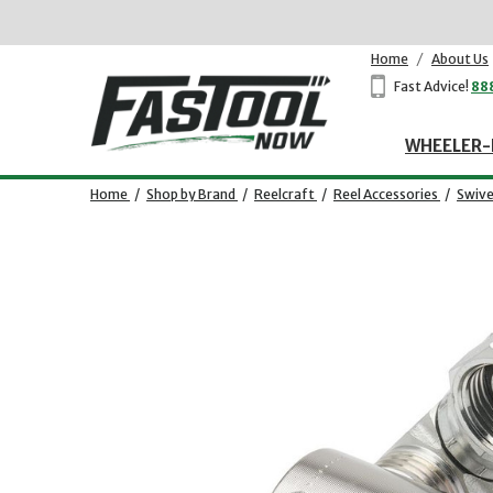
Home
/
About Us
Fast Advice!
88
WHEELER-
Home
/
Shop by Brand
/
Reelcraft
/
Reel Accessories
/
Swive
Opens dialog