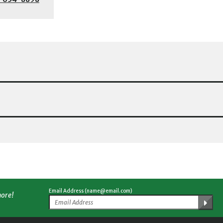
Email Address (name@email.com)
more!