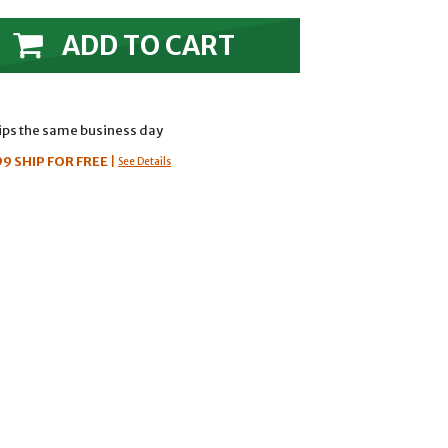
ADD TO CART
hips the same business day
99
SHIP FOR FREE
|
See Details