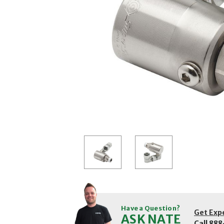
Have a Question?
Get Exp
ASK NATE
Call
888