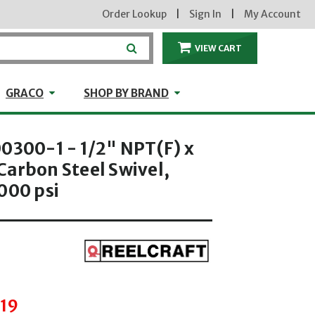
Order Lookup
|
Sign In
|
My Account
VIEW CART
ITEMS IN THE CA
craft
GRACO
Shop by Brand
GRACO
SHOP BY BRAND
0300-1 - 1/2" NPT(F) x
Carbon Steel Swivel,
000 psi
hrough
.19