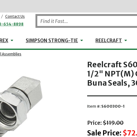
/
Contact Us
8-654-8898
WHEELER-REX
Simpson Strong-Tie
Reel
REX
SIMPSON STRONG-TIE
REELCRAFT
l Assemblies
Reelcraft S60
1/2" NPT(M) 
Buna Seals, 3
Item #:
S600300-1
with striket
Price:
$119.00
Sale Price:
$72