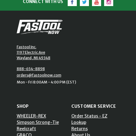
CONNECT WITH US
Fastool Inc.
1197 Electric Ave
Wayland, MI 49348
888-654-8898
orders@fastoolnow.com
Mon - Fri 8:00AM - 4:00 PM (EST)
SHOP
CUSTOMER SERVICE
WHEELER-REX
Order Status - EZ
Simpson Strong-Tie
Lookup
Reelcraft
Returns
GRACO
About Us