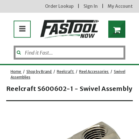
Order Lookup
|
Sign In
|
My Account
Home
/
Shop by Brand
/
Reelcraft
/
Reel Accessories
/
Swivel
Assemblies
Reelcraft S600602-1 - Swivel Assembly
Enter your email address
Opens dialog
new subscribers will receive a 3% off coupon code via email after sign up & confirmation. must
enter code in cart. exclusions may apply.