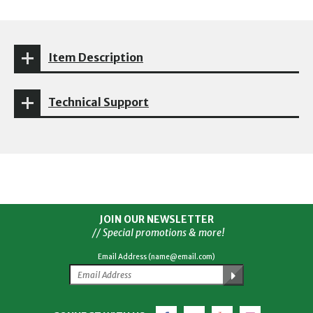
Item Description
Technical Support
JOIN OUR NEWSLETTER
// Special promotions & more!
Email Address (name@email.com)
Facebook
Twitter
YouTube
Instagram