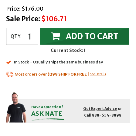
with strikethrough
Price:
$176.00
Sale Price:
$106.71
ADD TO CART
QTY:
Current Stock:
1
In Stock – Usually ships the same business day
Most orders over
$299
SHIP FOR FREE
|
See Details
Have a Question?
Get Expert Advice
or
ASK NATE
Call
888-654-8898