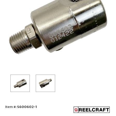
Item #:
S600602-1