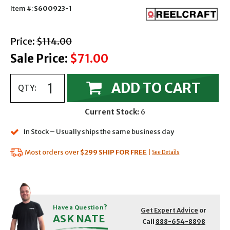
Item #:
S600923-1
with strikethrough
Price:
$114.00
Sale Price:
$71.00
ADD TO CART
QTY:
Current Stock:
6
In Stock – Usually ships the same business day
Most orders over
$299
SHIP FOR FREE
|
See Details
Have a Question?
Get Expert Advice
or
ASK NATE
Call
888-654-8898