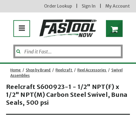
Order Lookup
|
Sign In
|
My Account
Home
/
Shop by Brand
/
Reelcraft
/
Reel Accessories
/
Swivel
Assemblies
Reelcraft S600923-1 - 1/2" NPT(F) x
1/2" NPT(M) Carbon Steel Swivel, Buna
Seals, 500 psi
Opens dialog
new subscribers will receive a 3% off coupon code via email after sign up & confirmation. must
enter code in cart. exclusions may apply.