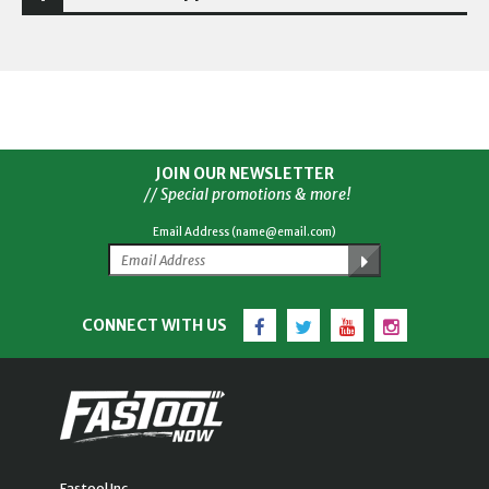
JOIN OUR NEWSLETTER
// Special promotions & more!
Email Address (name@email.com)
Facebook
Twitter
YouTube
Instagram
CONNECT WITH US
Fastool Inc.