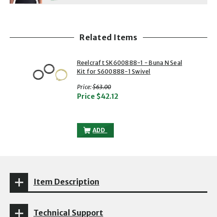
Related Items
showing slide 1 of 1
1 of 1
Reelcraft SK600888-1 - Buna N Seal
Kit for S600888-1 Swivel
with strikethrough
Price:
$63.00
Price
$42.12
REELCRAFT SK600888-1 - BUNA N SEAL K
ADD
Item Description
Technical Support