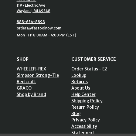
1197 Electric Ave
Wayland, MI 49348
888-654-8898
orders@fastoolnow.com
Mon - Fri 8:00AM - 4:00 PM (EST)
SHOP
CUSTOMER SERVICE
WHEELER-REX
Order Status - EZ
Simpson Strong-Tie
Lookup
Reelcraft
Returns
GRACO
About Us
Shop by Brand
Help Center
Shipping Policy
Return Policy
Blog
Privacy Policy
Accessibility
Statement