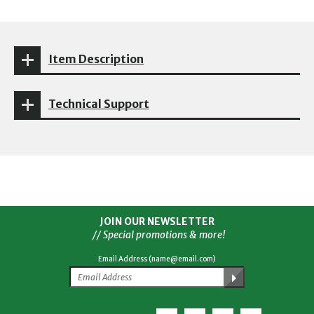
Item Description
Technical Support
JOIN OUR NEWSLETTER
// Special promotions & more!
Email Address (name@email.com)
Facebook
Twitter
YouTube
Instagram