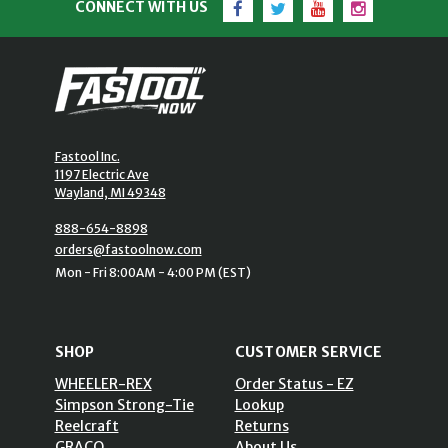
CONNECT WITH US
Fastool Inc.
1197 Electric Ave
Wayland, MI 49348
888-654-8898
orders@fastoolnow.com
Mon - Fri 8:00AM - 4:00 PM (EST)
SHOP
CUSTOMER SERVICE
WHEELER-REX
Order Status - EZ
Simpson Strong-Tie
Lookup
Reelcraft
Returns
GRACO
About Us