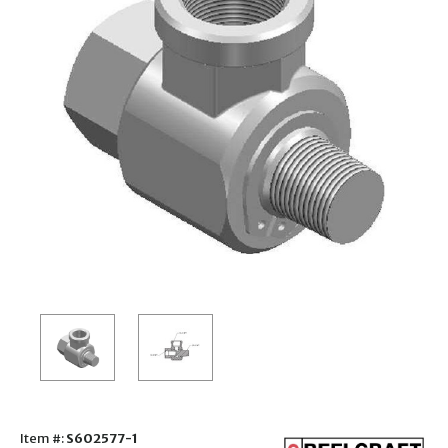
Item #:
S602577-1