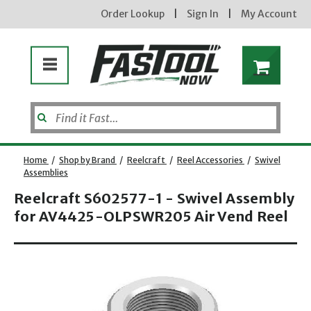
Order Lookup
|
Sign In
|
My Account
Home
/
Shop by Brand
/
Reelcraft
/
Reel Accessories
/
Swivel
Assemblies
Reelcraft S602577-1 - Swivel Assembly
Enter your email address
for AV4425-OLPSWR205 Air Vend Reel
Opens dialog
new subscribers will receive a 3% off coupon code via email after sign up & confirmation. must
enter code in cart. exclusions may apply.