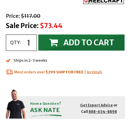
with strikethrough
Price:
$117.00
Sale Price:
$73.44
ADD TO CART
QTY:
Ships in 2-3 weeks
Most orders over
$299
SHIP FOR FREE
|
See Details
Have a Question?
Get Expert Advice
or
ASK NATE
Call
888-654-8898