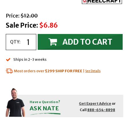
with strikethrough
Price:
$12.00
Sale Price:
$6.86
ADD TO CART
QTY:
Ships in 2-3 weeks
Most orders over
$299
SHIP FOR FREE
|
See Details
Have a Question?
Get Expert Advice
or
ASK NATE
Call
888-654-8898