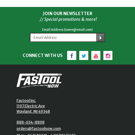
JOIN OUR NEWSLETTER
// Special promotions & more!
Email Address (name@email.com)
Facebook
Twitter
YouTube
Instagram
CONNECT WITH US
Fastool Inc.
1197 Electric Ave
Wayland, MI 49348
888-654-8898
orders@fastoolnow.com