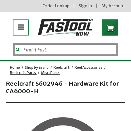
Order Lookup
|
Sign In
|
My Account
Home
/
Shop by Brand
/
Reelcraft
/
Reel Accessories
/
Reelcraft Parts
/
Misc. Parts
Reelcraft S602946 - Hardware Kit for
CA6000-H
Opens dialog
new subscribers will receive a 3% off coupon code via email after sign up & confirmation. must
enter code in cart. exclusions may apply.