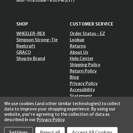
Mon - Fri 8:00AM - 4:00 PM (EST)
SHOP
CUSTOMER SERVICE
WHEELER-REX
Order Status - EZ
Simpson Strong-Tie
Lookup
Reelcraft
Returns
GRACO
About Us
Shop by Brand
Help Center
Shipping Policy
Return Policy
Blog
Privacy Policy
Accessibility
Statement
Sitemap
We use cookies (and other similar technologies) to collect
data to improve your shopping experience.
By using our
website, you're agreeing to the collection of data as
described in our
Privacy Policy
.
Settings
Reject all
Accept All Cookies
SECURE SHOPPING /
256 Bits SSL Vs/V3