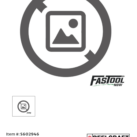
Item #:
S602946