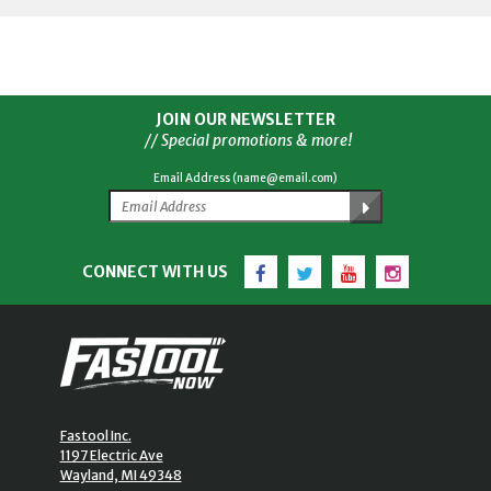
JOIN OUR NEWSLETTER
// Special promotions & more!
Email Address (name@email.com)
Facebook
Twitter
YouTube
Instagram
CONNECT WITH US
Fastool Inc.
1197 Electric Ave
Wayland, MI 49348