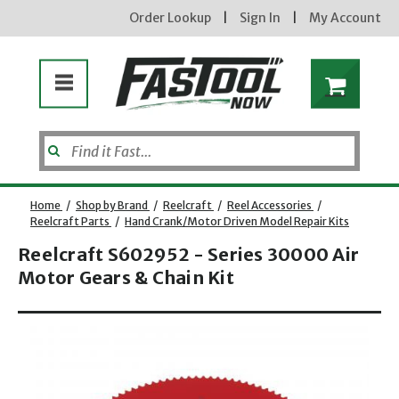
Order Lookup
|
Sign In
|
My Account
Home
/
Shop by Brand
/
Reelcraft
/
Reel Accessories
/
Reelcraft Parts
/
Hand Crank/Motor Driven Model Repair Kits
Reelcraft S602952 - Series 30000 Air
Motor Gears & Chain Kit
Opens dialog
new subscribers will receive a 3% off coupon code via email after sign up & confirmation. must
enter code in cart. exclusions may apply.