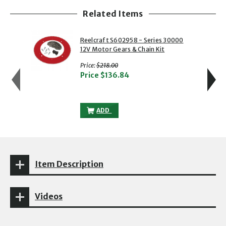
Related Items
showing slide 1 of 5
1 of 5
2 of 5
Reelcraft S602958 - Series 30000
12V Motor Gears & Chain Kit
with strikethrough
Price:
$218.00
Price
$136.84
REELCRAFT S602958 - SERIES 30000 12
ADD
Item Description
Videos