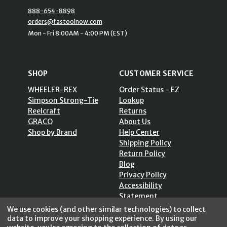
888-654-8898
orders@fastoolnow.com
Mon - Fri 8:00AM - 4:00 PM (EST)
SHOP
CUSTOMER SERVICE
WHEELER-REX
Order Status - EZ
Simpson Strong-Tie
Lookup
Reelcraft
Returns
GRACO
About Us
Shop by Brand
Help Center
Shipping Policy
Return Policy
Blog
Privacy Policy
Accessibility
Statement
Sitemap
We use cookies (and other similar technologies) to collect
data to improve your shopping experience.
By using our