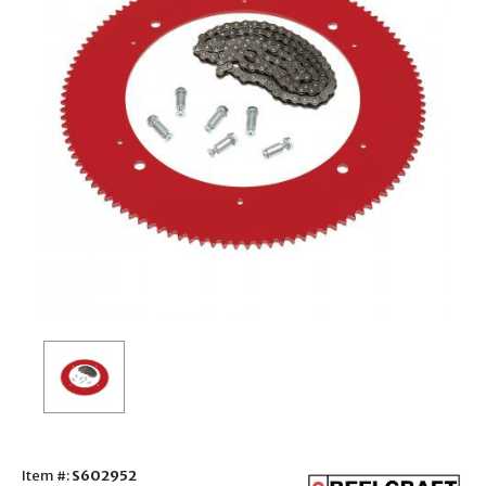
Item #:
S602952