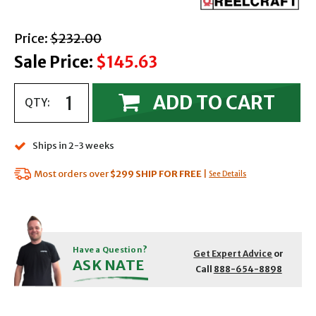
with strikethrough
Price:
$232.00
Sale Price:
$145.63
ADD TO CART
QTY:
Ships in 2-3 weeks
Most orders over
$299
SHIP FOR FREE
|
See Details
Have a Question?
Get Expert Advice
or
ASK NATE
Call
888-654-8898