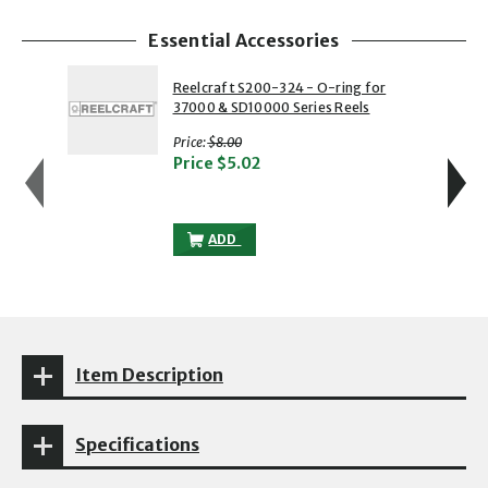
Essential Accessories
showing slide 1 of 4
1 of 4
2 of 4
Reelcraft S200-324 - O-ring for
37000 & SD10000 Series Reels
with strikethrough
Price:
$8.00
Price
$5.02
REELCRAFT S200-324 - O-RING FOR 370
ADD
Item Description
Specifications