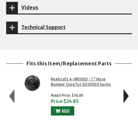
Videos
Technical Support
Fits this Item/Replacement Parts
Reelcraft 4-HR1005 - 1" Hose
Bumper Stop for SD10000 Series
Reels
Retail Price: $36.00
Price:$24.85
ADD