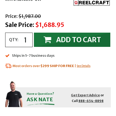
with strikethrough
Price:
$1,987.00
Sale Price:
$1,688.95
ADD TO CART
QTY:
Ships in 5-7 business days
Most orders over
$299
SHIP FOR FREE
|
See Details
Have a Question?
Get Expert Advice
or
ASK NATE
Call
888-654-8898