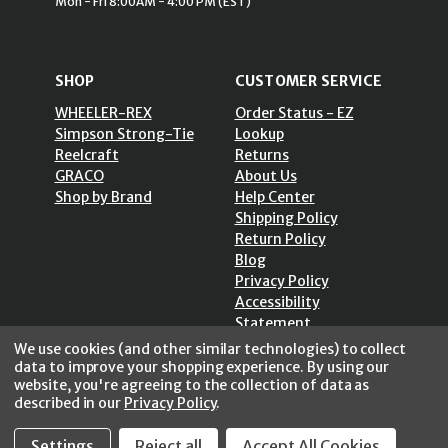
Mon - Fri 8:00AM - 4:00 PM (EST)
SHOP
CUSTOMER SERVICE
WHEELER-REX
Order Status - EZ
Simpson Strong-Tie
Lookup
Reelcraft
Returns
GRACO
About Us
Shop by Brand
Help Center
Shipping Policy
Return Policy
Blog
Privacy Policy
Accessibility
Statement
Sitemap
We use cookies (and other similar technologies) to collect
data to improve your shopping experience.
By using our
website, you're agreeing to the collection of data as
described in our
Privacy Policy
.
Settings
Reject all
Accept All Cookies
SECURE SHOPPING /
256 Bits SSL Vs/V3