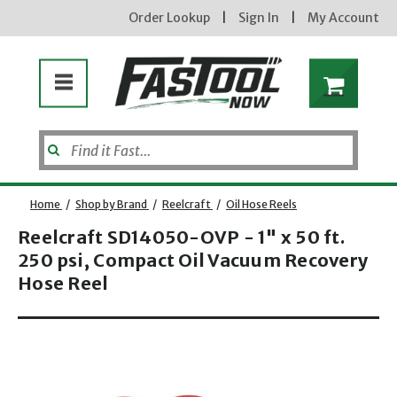
Order Lookup
|
Sign In
|
My Account
Home
/
Shop by Brand
/
Reelcraft
/
Oil Hose Reels
Reelcraft SD14050-OVP - 1" x 50 ft.
250 psi, Compact Oil Vacuum Recovery
Hose Reel
Opens dialog
new subscribers will receive a 3% off coupon code via email after sign up & confirmation. must
enter code in cart. exclusions may apply.