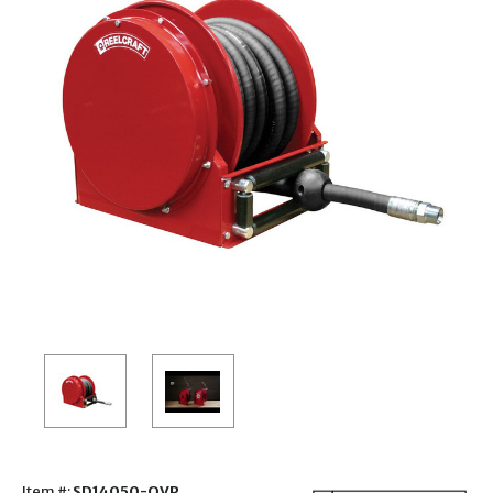
Item #:
SD14050-OVP