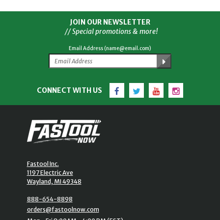
JOIN OUR NEWSLETTER
// Special promotions & more!
Email Address (name@email.com)
Facebook
Twitter
YouTube
Instagram
CONNECT WITH US
Fastool Inc.
1197 Electric Ave
Wayland, MI 49348
888-654-8898
orders@fastoolnow.com