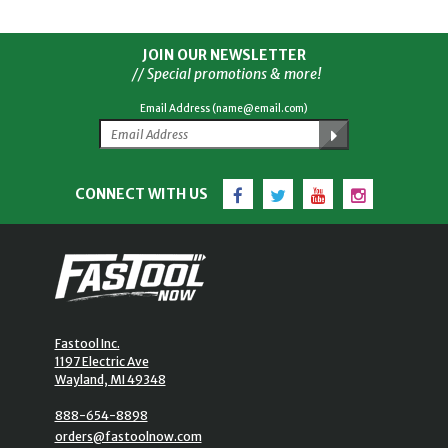
JOIN OUR NEWSLETTER
// Special promotions & more!
Email Address (name@email.com)
Facebook
Twitter
YouTube
Instagram
CONNECT WITH US
Fastool Inc.
1197 Electric Ave
Wayland, MI 49348
888-654-8898
orders@fastoolnow.com