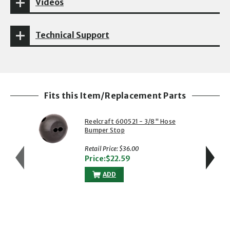
Videos
Technical Support
Fits this Item/Replacement Parts
Reelcraft 600521 - 3/8" Hose
Bumper Stop
Retail Price: $36.00
Price:$22.59
ADD