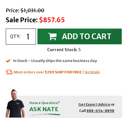
with strikethrough
Price:
$1,031.00
Sale Price:
$857.65
ADD TO CART
QTY:
Current Stock:
5
In Stock – Usually ships the same business day
Most orders over
$299
SHIP FOR FREE
|
See Details
Have a Question?
Get Expert Advice
or
ASK NATE
Call
888-654-8898