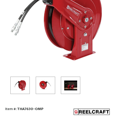
Item #:
THA7630-OMP