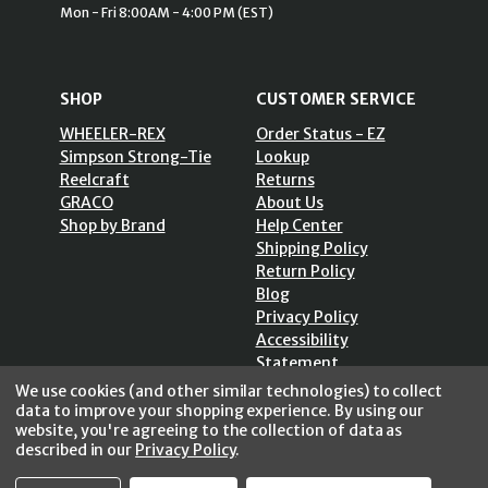
Mon - Fri 8:00AM - 4:00 PM (EST)
SHOP
CUSTOMER SERVICE
WHEELER-REX
Order Status - EZ
Simpson Strong-Tie
Lookup
Reelcraft
Returns
GRACO
About Us
Shop by Brand
Help Center
Shipping Policy
Return Policy
Blog
Privacy Policy
Accessibility
Statement
Sitemap
We use cookies (and other similar technologies) to collect
data to improve your shopping experience.
By using our
website, you're agreeing to the collection of data as
described in our
Privacy Policy
.