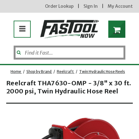
Order Lookup
|
Sign In
|
My Account
Home
/
Shop by Brand
/
Reelcraft
/
Twin Hydraulic Hose Reels
Reelcraft THA7630-OMP - 3/8" x 30 ft.
2000 psi, Twin Hydraulic Hose Reel
Opens dialog
new subscribers will receive a 3% off coupon code via email after sign up & confirmation. must
enter code in cart. exclusions may apply.