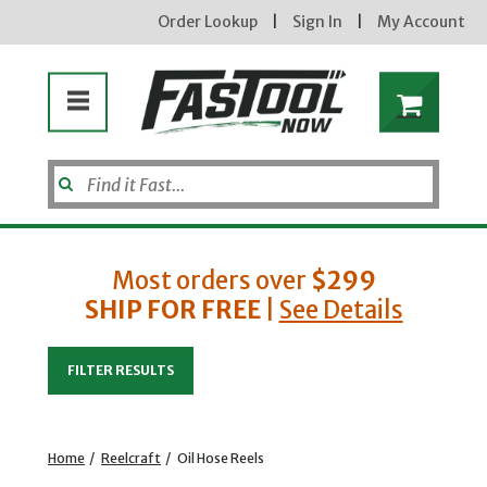
Order Lookup
|
Sign In
|
My Account
Most orders over
$299
SHIP FOR FREE
|
See Details
Enter your email address
FILTER RESULTS
new subscribers will receive a 3% off coupon code via email after sign up & confirmation. must
enter code in cart. exclusions may apply.
Home
/
Reelcraft
/
Oil Hose Reels