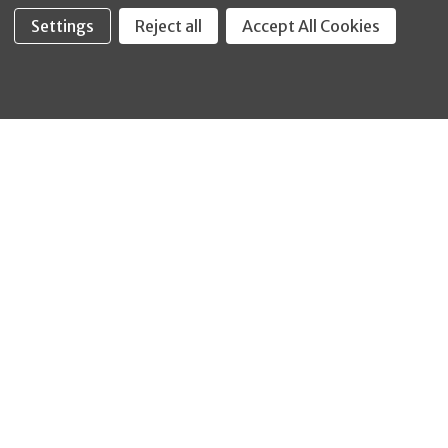
Settings
Reject all
Accept All Cookies
Fastool Inc.
1197 Electric Ave
Wayland, MI 49348
888-654-8898
orders@fastoolnow.com
Mon - Fri 8:00AM - 4:00 PM (EST)
SHOP
CUSTOMER SERVICE
WHEELER-REX
Order Status - EZ
Simpson Strong-Tie
Lookup
Reelcraft
Returns
GRACO
About Us
Shop by Brand
Help Center
Shipping Policy
Return Policy