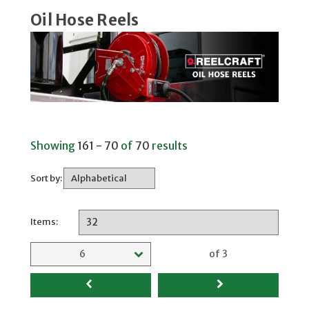
Oil Hose Reels
Showing
161 - 70
of
70
results
Sort by:
Items:
Selected page
6
of 3