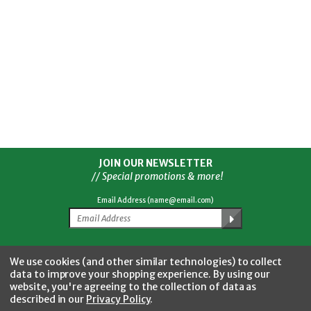
JOIN OUR NEWSLETTER
// Special promotions & more!
Email Address (name@email.com)
Facebook
Twitter
YouTube
Instagram
CONNECT WITH US
We use cookies (and other similar technologies) to collect
data to improve your shopping experience.
By using our
website, you're agreeing to the collection of data as
described in our
Privacy Policy
.