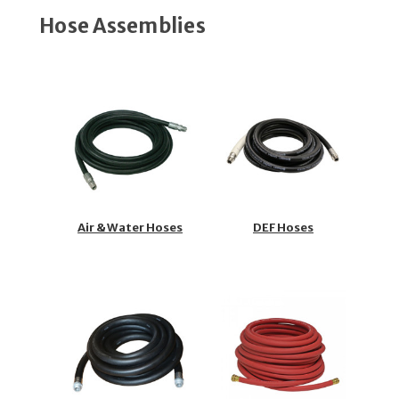
Hose Assemblies
Air & Water Hoses
DEF Hoses