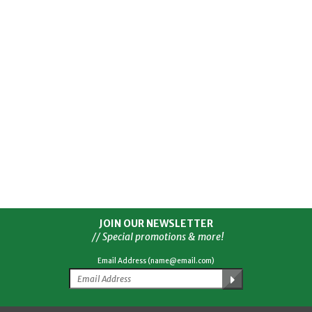
JOIN OUR NEWSLETTER
// Special promotions & more!
Email Address (name@email.com)