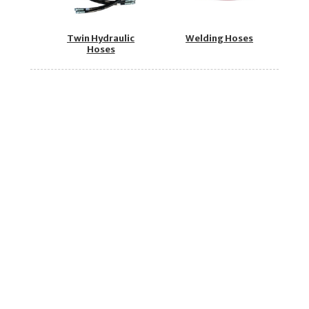
Twin Hydraulic
Welding Hoses
Hoses