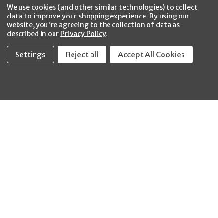
Facebook
Twitter
YouTube
Instagram
CONNECT WITH US
We use cookies (and other similar technologies) to collect
data to improve your shopping experience.
By using our
website, you're agreeing to the collection of data as
described in our
Privacy Policy
.
Settings
Reject all
Accept All Cookies
Fastool Inc.
1197 Electric Ave
Wayland, MI 49348
888-654-8898
orders@fastoolnow.com
Mon - Fri 8:00AM - 4:00 PM (EST)
SHOP
CUSTOMER SERVICE
WHEELER-REX
Order Status - EZ
Simpson Strong-Tie
Lookup
Reelcraft
Returns