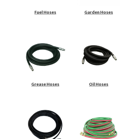
Fuel Hoses
Garden Hoses
Grease Hoses
Oil Hoses