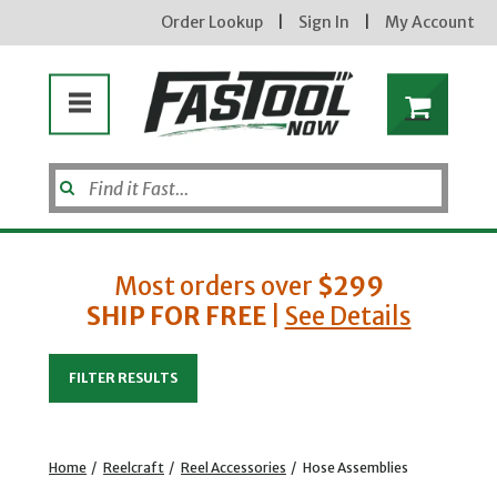
Order Lookup
|
Sign In
|
My Account
Most orders over
$299
SHIP FOR FREE
|
See Details
Enter your email address
FILTER RESULTS
new subscribers will receive a 3% off coupon code via email after sign up & confirmation. must
enter code in cart. exclusions may apply.
Home
/
Reelcraft
/
Reel Accessories
/
Hose Assemblies