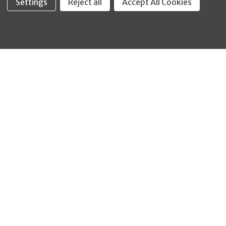
Settings
Reject all
Accept All Cookies
Fastool Inc.
1197 Electric Ave
Wayland, MI 49348
888-654-8898
orders@fastoolnow.com
Mon - Fri 8:00AM - 4:00 PM (EST)
SHOP
CUSTOMER SERVICE
WHEELER-REX
Order Status - EZ
Simpson Strong-Tie
Lookup
Reelcraft
Returns
GRACO
About Us
Shop by Brand
Help Center
Shipping Policy
Return Policy
Blog