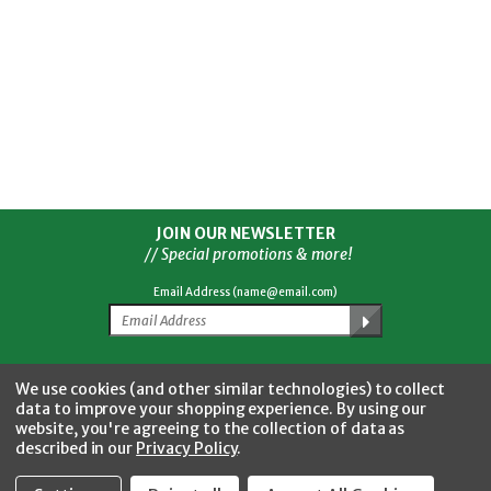
JOIN OUR NEWSLETTER
// Special promotions & more!
Email Address (name@email.com)
Facebook
Twitter
YouTube
Instagram
CONNECT WITH US
We use cookies (and other similar technologies) to collect
data to improve your shopping experience.
By using our
website, you're agreeing to the collection of data as
described in our
Privacy Policy
.