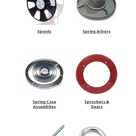
Spools
Spring Arbors
Spring Case
Sprockets &
Assemblies
Gears