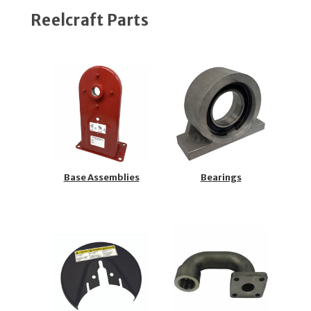
Reelcraft Parts
Base Assemblies
Bearings