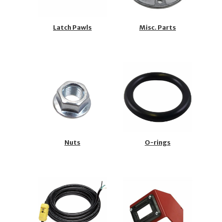
Latch Pawls
Misc. Parts
Nuts
O-rings