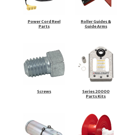
Power Cord Reel
Roller Guides &
Parts
Guide Arms
Screws
Series 20000
Parts Kits