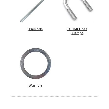
Tie Rods
U-Bolt Hose
Clamps
Washers