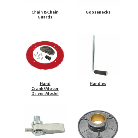
Chain & Chain
Goosenecks
Guards
Hand
Handles
Crank/Motor
Driven Model
Repair Kits