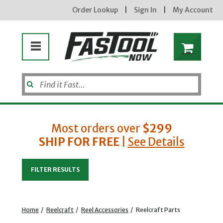
Order Lookup
|
Sign In
|
My Account
Most orders over
$299
SHIP FOR FREE
|
See Details
Enter your email address
FILTER RESULTS
new subscribers will receive a 3% off coupon code via email after sign up & confirmation. must
enter code in cart. exclusions may apply.
Home
/
Reelcraft
/
Reel Accessories
/
Reelcraft Parts