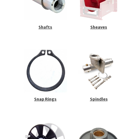
Shafts
Sheaves
Snap Rings
Spindles