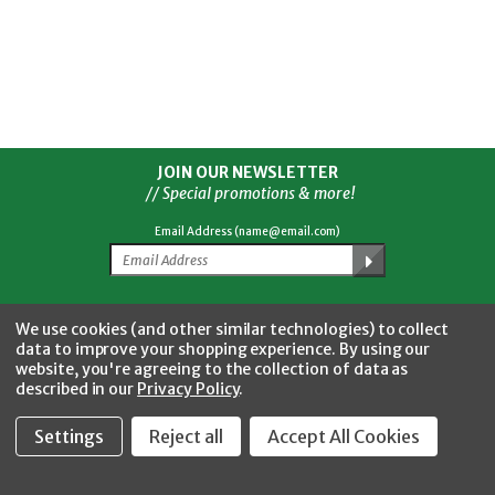
JOIN OUR NEWSLETTER
// Special promotions & more!
Email Address (name@email.com)
Facebook
Twitter
YouTube
Instagram
CONNECT WITH US
We use cookies (and other similar technologies) to collect
data to improve your shopping experience.
By using our
website, you're agreeing to the collection of data as
described in our
Privacy Policy
.
Settings
Reject all
Accept All Cookies
Fastool Inc.