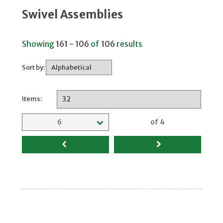
Swivel Assemblies
Showing
161 - 106
of
106
results
Sort by:
Items:
Selected page
6
of 4