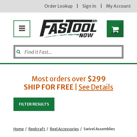
Order Lookup
|
Sign In
|
My Account
Most orders over
$299
SHIP FOR FREE
|
See Details
Enter your email address
FILTER RESULTS
new subscribers will receive a 3% off coupon code via email after sign up & confirmation. must
enter code in cart. exclusions may apply.
Home
/
Reelcraft
/
Reel Accessories
/
Swivel Assemblies