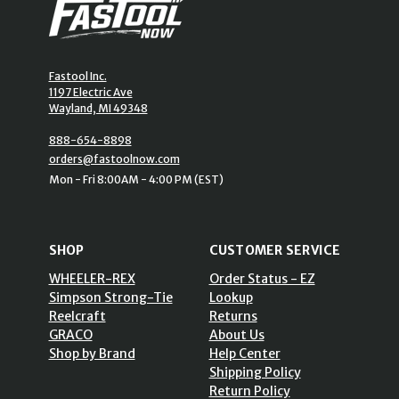
Fastool Inc.
1197 Electric Ave
Wayland, MI 49348
888-654-8898
orders@fastoolnow.com
Mon - Fri 8:00AM - 4:00 PM (EST)
SHOP
CUSTOMER SERVICE
WHEELER-REX
Order Status - EZ
Simpson Strong-Tie
Lookup
Reelcraft
Returns
GRACO
About Us
Shop by Brand
Help Center
Shipping Policy
Return Policy