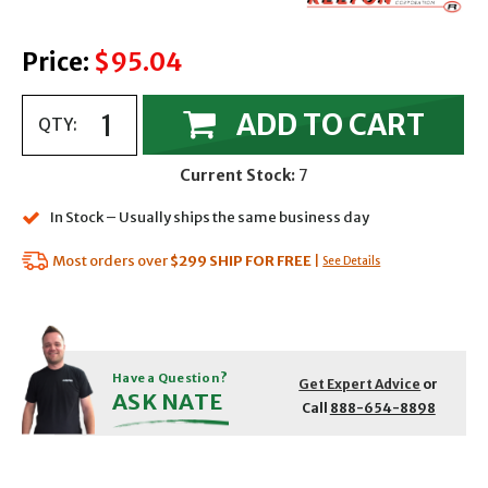
Price:
$95.04
ADD TO CART
QTY:
Current Stock:
7
In Stock – Usually ships the same business day
Most orders over
$299
SHIP FOR FREE
|
See Details
Have a Question?
Get Expert Advice
or
ASK NATE
Call
888-654-8898