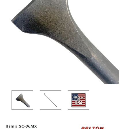
Item #:
SC-36MX