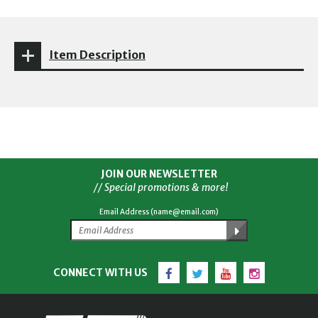
Item Description
JOIN OUR NEWSLETTER
// Special promotions & more!
Email Address (name@email.com)
Facebook
Twitter
YouTube
Instagram
CONNECT WITH US