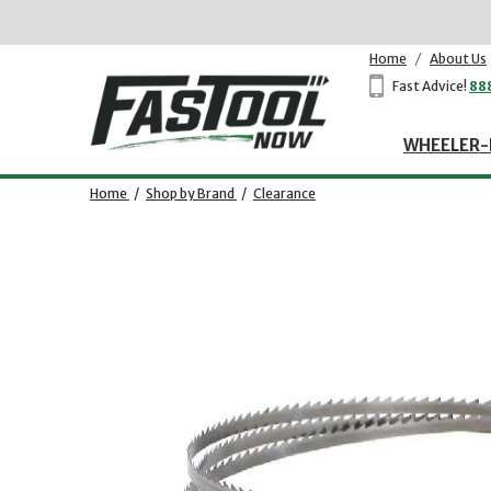
Home
/
About Us
Fast Advice!
88
WHEELER-
Home
/
Shop by Brand
/
Clearance
Opens dialog