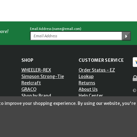
Email Address (name@email.com)
more!
SHOP
CUSTOMER SERVICE
WHEELER-REX
Order Status - EZ
Simpson Strong-Tie
Lookup
Reelcraft
Returns
GRACO
About Us
© 
Shop by Brand
Help Center
ST)
Shipping Policy
 to improve your shopping experience.
By using our website, you're 
Return Policy
Blog
Privacy Policy
Accessibility Statement
Sitemap