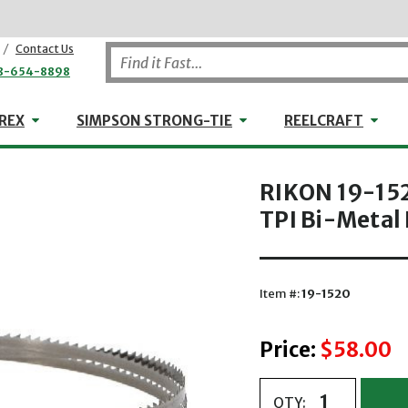
/
Contact Us
8-654-8898
WHEELER-REX
Simpson Strong-Tie
Reel
REX
SIMPSON STRONG-TIE
REELCRAFT
RIKON 19-1520
TPI Bi-Metal
Item #:
19-1520
Price:
$58.00
QTY: