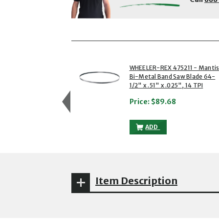
showing slides 1 to 3 of 5
1 of 5
WHEELER-REX 475211 - Manti
Bi-Metal Band Saw Blade 64-
1/2" x .51" x .025", 14 TPI
Price:
$89.68
WHEELER-REX 475211 - 
ADD
Item Description