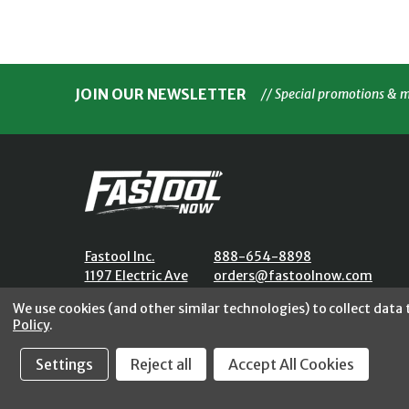
JOIN OUR NEWSLETTER
// Special promotions & 
Fastool Inc.
888-654-8898
1197 Electric Ave
orders@fastoolnow.com
Wayland, MI 49348
Mon - Fri 8:00AM - 4:00 PM (E
We use cookies (and other similar technologies) to collect data
Policy
.
Settings
Reject all
Accept All Cookies