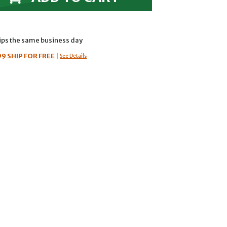
hips the same business day
99
SHIP FOR FREE
|
See Details