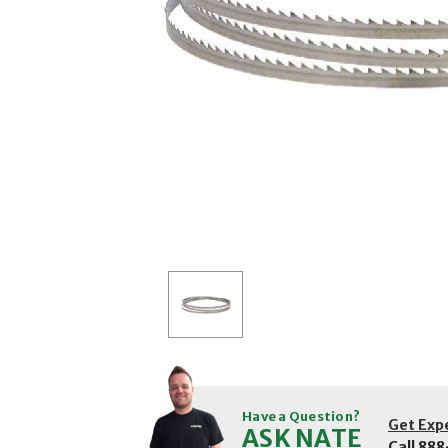
Have a Question?
Get Exp
ASK NATE
Call
888