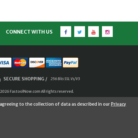
Facebook
Twitter
YouTube
Instagram
CONNECT WITH US
SECURE SHOPPING /
256 Bits SSL Vs/V3
2026 FastoolNow.com All rights reserved.
agreeing to the collection of data as described in our
Privacy