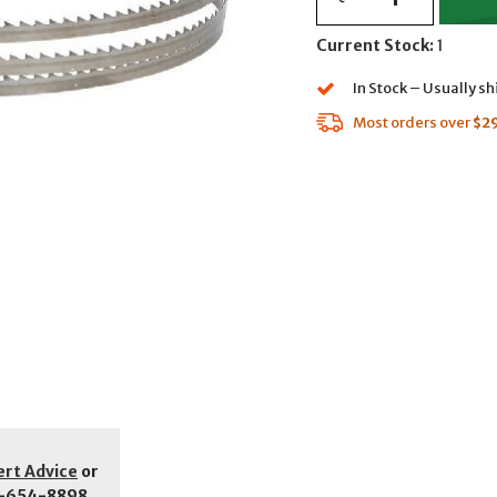
Current Stock:
1
In Stock – Usually s
Most orders over
$2
ert Advice
or
-654-8898