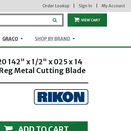
Order Lookup
|
Sign In
|
My Account
VIEW CART
ITEMS IN THE CA
craft
GRACO
Shop by Brand
GRACO
SHOP BY BRAND
 142" x 1/2" x 025 x 14
 Reg Metal Cutting Blade
ADD TO CART