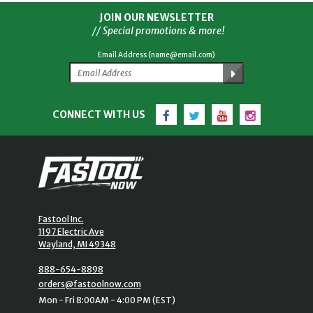
JOIN OUR NEWSLETTER
// Special promotions & more!
Email Address (name@email.com)
Facebook
Twitter
YouTube
Instagram
CONNECT WITH US
Fastool Inc.
1197 Electric Ave
Wayland, MI 49348
888-654-8898
orders@fastoolnow.com
Mon - Fri 8:00AM - 4:00 PM (EST)