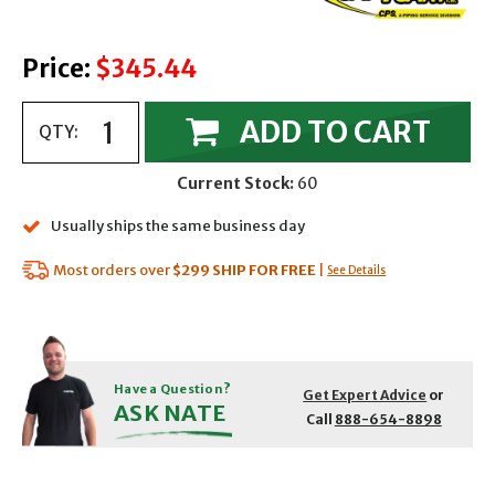
Price:
$345.44
ADD TO CART
QTY:
Current Stock:
60
Usually ships the same business day
Most orders over
$299
SHIP FOR FREE
|
See Details
Have a Question?
Get Expert Advice
or
ASK NATE
Call
888-654-8898