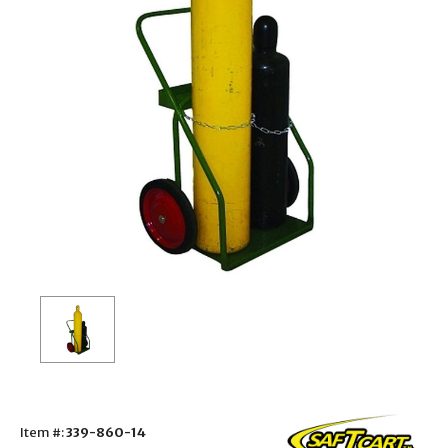
Item #:
339-860-14