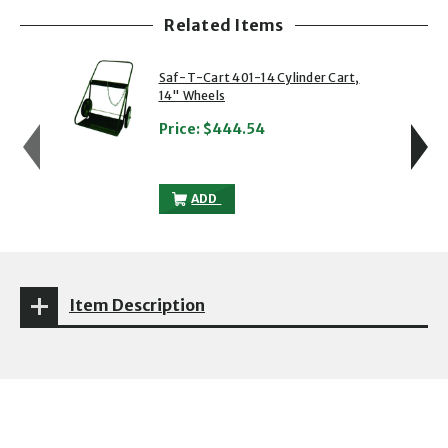
Related Items
showing slide 1 of 5
1 of 5
2 of 5
Saf-T-Cart 401-14 Cylinder Cart,
14" Wheels
Price:
$444.54
SAF-T-CART 401-14 CYLINDER CART, 14
ADD
Item Description