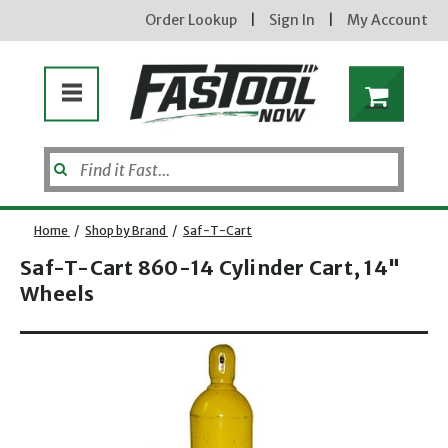
Order Lookup
|
Sign In
|
My Account
Home
/
Shop by Brand
/
Saf-T-Cart
Saf-T-Cart 860-14 Cylinder Cart, 14"
Wheels
Opens dialog
new subscribers will receive a 3% off coupon code via email after sign up & confirmation. must
enter code in cart. exclusions may apply.