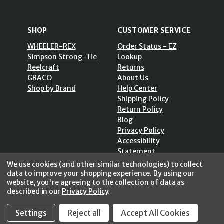
SHOP
CUSTOMER SERVICE
WHEELER-REX
Order Status - EZ
Simpson Strong-Tie
Lookup
Reelcraft
Returns
GRACO
About Us
Shop by Brand
Help Center
Shipping Policy
Return Policy
Blog
Privacy Policy
Accessibility
Statement
Sitemap
We use cookies (and other similar technologies) to collect
data to improve your shopping experience.
By using our
website, you're agreeing to the collection of data as
described in our
Privacy Policy
.
Settings
Reject all
Accept All Cookies
SECURE SHOPPING /
256 Bits SSL Vs/V3