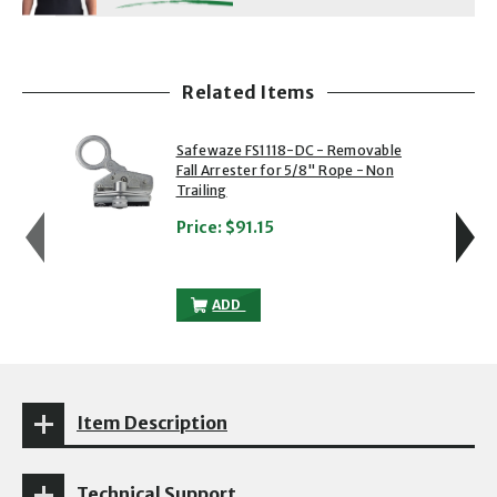
Related Items
showing slide 1 of 5
1 of 5
2 of 5
Safewaze FS1118-DC - Removable
Fall Arrester for 5/8" Rope - Non
Trailing
Price:
$91.15
SAFEWAZE FS1118-DC - REMOVABLE FALL
ADD
Item Description
Technical Support