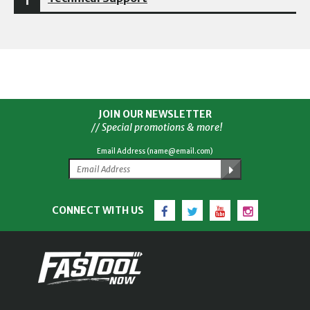
JOIN OUR NEWSLETTER
// Special promotions & more!
Email Address (name@email.com)
Facebook
Twitter
YouTube
Instagram
CONNECT WITH US