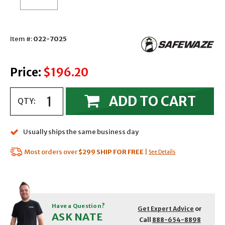
Item #:
022-7025
Price:
$196.20
ADD TO CART
QTY:
Usually ships the same business day
Most orders over
$299
SHIP FOR FREE
|
See Details
Have a Question?
Get Expert Advice
or
ASK NATE
Call
888-654-8898