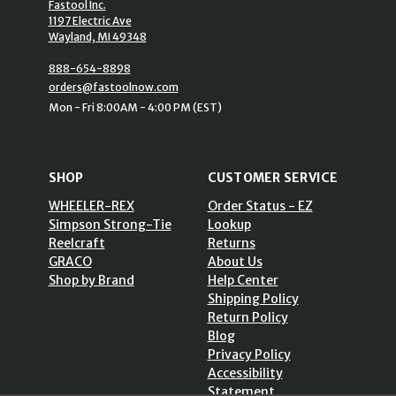
Fastool Inc.
1197 Electric Ave
Wayland, MI 49348
888-654-8898
orders@fastoolnow.com
Mon - Fri 8:00AM - 4:00 PM (EST)
SHOP
CUSTOMER SERVICE
WHEELER-REX
Order Status - EZ
Simpson Strong-Tie
Lookup
Reelcraft
Returns
GRACO
About Us
Shop by Brand
Help Center
Shipping Policy
Return Policy
Blog
Privacy Policy
Accessibility
Statement