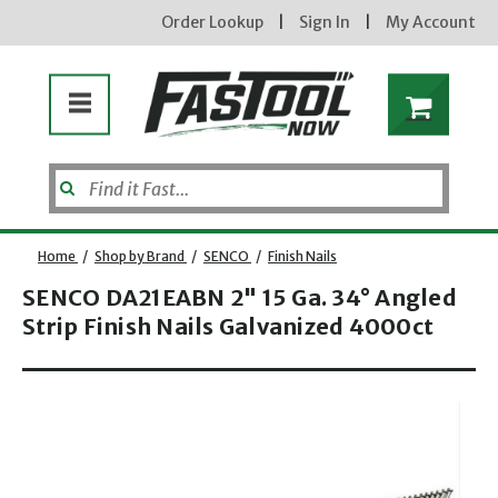
Order Lookup
|
Sign In
|
My Account
Home
/
Shop by Brand
/
SENCO
/
Finish Nails
SENCO DA21EABN 2" 15 Ga. 34° Angled
Strip Finish Nails Galvanized 4000ct
Enter your email address
Opens dialog
new subscribers will receive a 3% off coupon code via email after sign up & confirmation. must
enter code in cart. exclusions may apply.