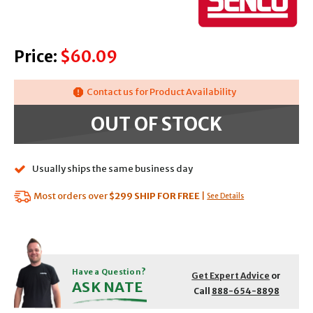
Price:
$60.09
Contact us for Product Availability
OUT OF STOCK
Usually ships the same business day
Most orders over
$299
SHIP FOR FREE
|
See Details
Have a Question?
Get Expert Advice
or
ASK NATE
Call
888-654-8898