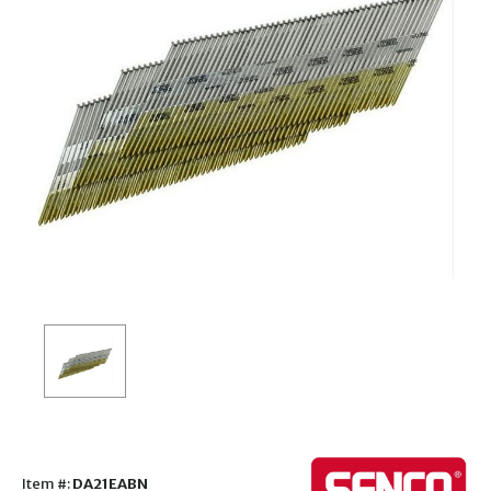
Item #:
DA21EABN