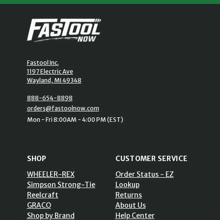
Fastool Inc.
1197 Electric Ave
Wayland, MI 49348
888-654-8898
orders@fastoolnow.com
Mon - Fri 8:00AM - 4:00 PM (EST)
SHOP
CUSTOMER SERVICE
WHEELER-REX
Order Status - EZ
Simpson Strong-Tie
Lookup
Reelcraft
Returns
GRACO
About Us
Shop by Brand
Help Center