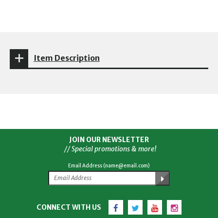
Item Description
JOIN OUR NEWSLETTER
// Special promotions & more!
Email Address (name@email.com)
Facebook
Twitter
YouTube
Instagram
CONNECT WITH US