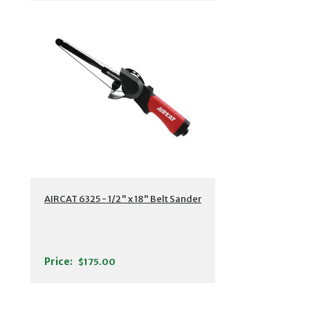
AIRCAT 6325 - 1/2" x 18" Belt Sander
Price:
$175.00