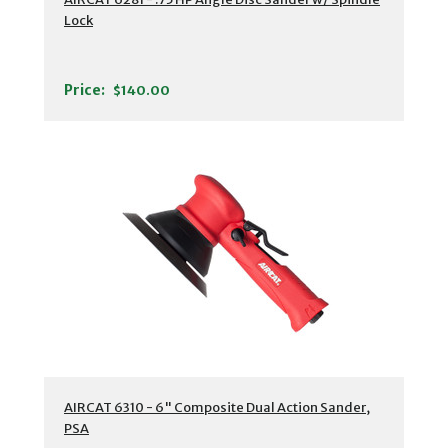
Lock
Price:
$140.00
AIRCAT 6310 - 6" Composite Dual Action Sander,
PSA