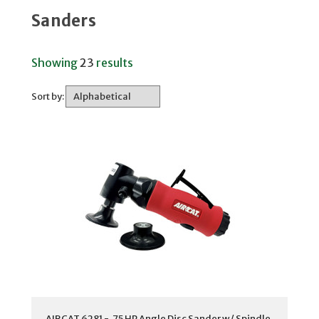
Sanders
Showing
23
results
Sort by:
AIRCAT 6281 - .75 HP Angle Disc Sander w/ Spindle