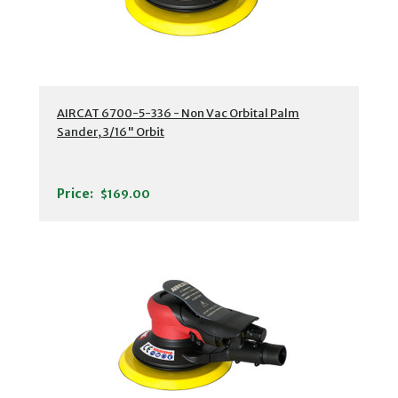
AIRCAT 6700-5-336 - Non Vac Orbital Palm
Sander, 3/16" Orbit
Price:
$169.00