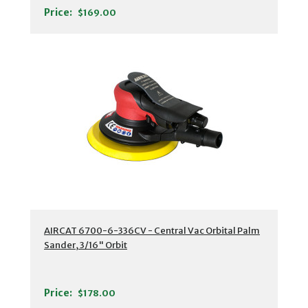
Price:
$169.00
AIRCAT 6700-6-336CV - Central Vac Orbital Palm
Sander, 3/16" Orbit
Price:
$178.00