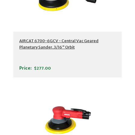
AIRCAT 6700-6GCV - Central Vac Geared
Planetary Sander, 3/16" Orbit
Price:
$277.00