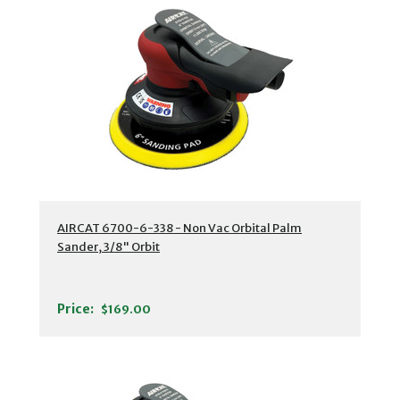
AIRCAT 6700-6-338 - Non Vac Orbital Palm
Sander, 3/8" Orbit
Price:
$169.00