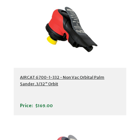
AIRCAT 6700-1-332 - Non Vac Orbital Palm
Sander, 3/32" Orbit
Price:
$169.00