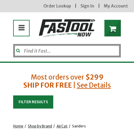
Order Lookup
|
Sign In
|
My Account
Most orders over
$299
SHIP FOR FREE
|
See Details
Enter your email address
FILTER RESULTS
new subscribers will receive a 3% off coupon code via email after sign up & confirmation. must
enter code in cart. exclusions may apply.
Home
/
Shop by Brand
/
AirCat
/
Sanders