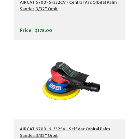
AIRCAT 6700-6-332CV - Central Vac Orbital Palm
Sander, 3/32" Orbit
Price:
$178.00
AIRCAT 6700-6-332SV - Self Vac Orbital Palm
Sander, 3/32" Orbit