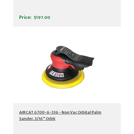
Price:
$197.00
AIRCAT 6700-6-336 - Non Vac Orbital Palm
Sander, 3/16" Orbit