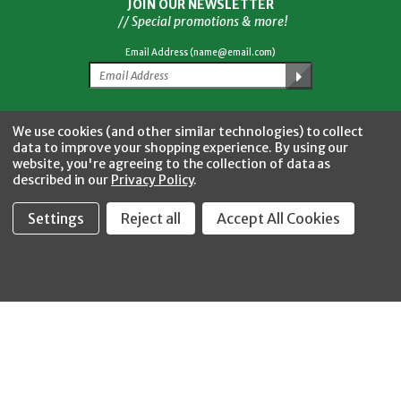
JOIN OUR NEWSLETTER
// Special promotions & more!
Email Address (name@email.com)
Facebook
Twitter
YouTube
Instagram
CONNECT WITH US
We use cookies (and other similar technologies) to collect
data to improve your shopping experience.
By using our
website, you're agreeing to the collection of data as
described in our
Privacy Policy
.
Settings
Reject all
Accept All Cookies
Fastool Inc.
1197 Electric Ave
Wayland, MI 49348
888-654-8898
orders@fastoolnow.com
Mon - Fri 8:00AM - 4:00 PM (EST)