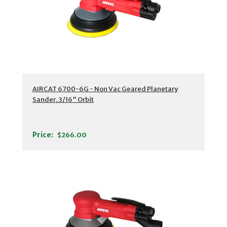
AIRCAT 6700-6G - Non Vac Geared Planetary
Sander, 3/16" Orbit
Price:
$266.00