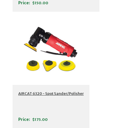
Price:
$150.00
AIRCAT 6320 - Spot Sander/Polisher
Price:
$175.00