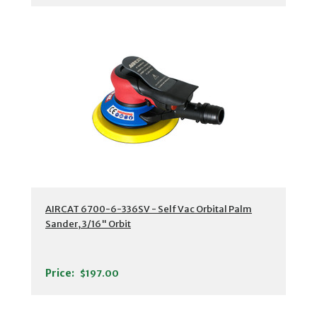
AIRCAT 6700-6-336SV - Self Vac Orbital Palm
Sander, 3/16" Orbit
Price:
$197.00