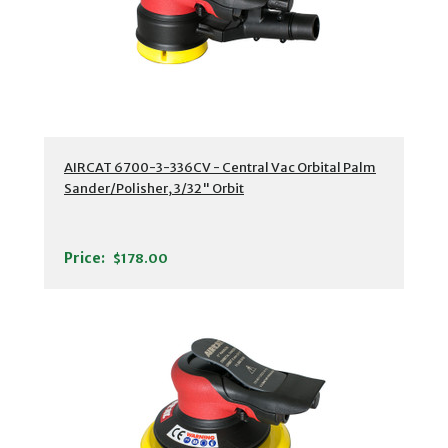
AIRCAT 6700-3-336CV - Central Vac Orbital Palm
Sander/Polisher, 3/32" Orbit
Price:
$178.00