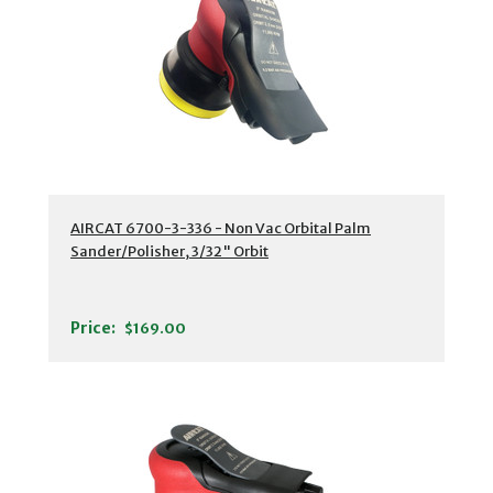
AIRCAT 6700-3-336 - Non Vac Orbital Palm
Sander/Polisher, 3/32" Orbit
Price:
$169.00