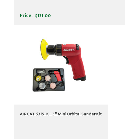
Price:
$131.00
AIRCAT 6315-K - 3" Mini Orbital Sander Kit