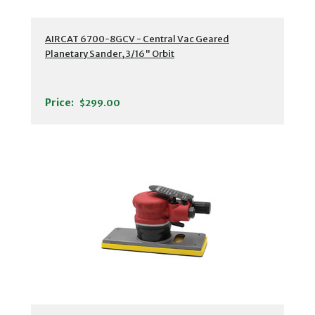
AIRCAT 6700-8GCV - Central Vac Geared
Planetary Sander, 3/16" Orbit
Price:
$299.00