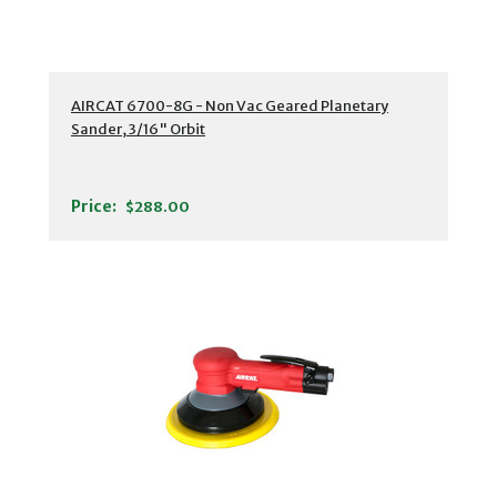
AIRCAT 6700-8G - Non Vac Geared Planetary
Sander, 3/16" Orbit
Price:
$288.00