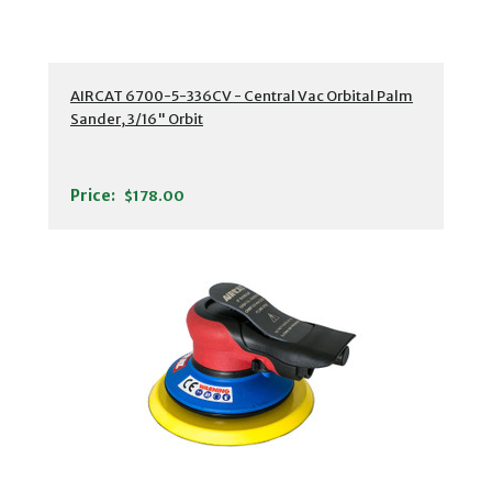
AIRCAT 6700-5-336CV - Central Vac Orbital Palm
Sander, 3/16" Orbit
Price:
$178.00