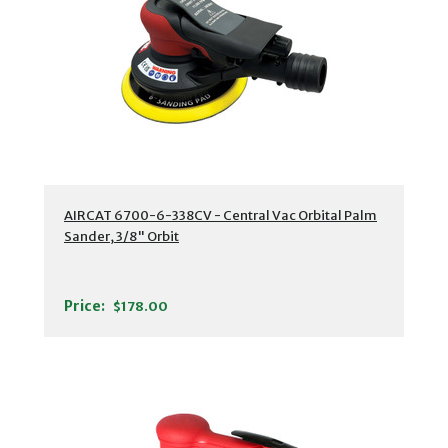
AIRCAT 6700-6-338CV - Central Vac Orbital Palm
Sander, 3/8" Orbit
Price:
$178.00