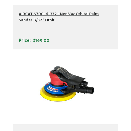
AIRCAT 6700-6-332 - Non Vac Orbital Palm
Sander, 3/32" Orbit
Price:
$169.00