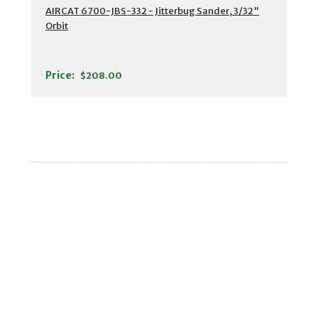
AIRCAT 6700-JBS-332 - Jitterbug Sander, 3/32"
Orbit
Price:
$208.00