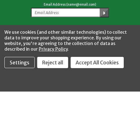
Email Address (name@email.com)
Facebook
Twitter
YouTube
Instagram
CONNECT WITH US
We use cookies (and other similar technologies) to collect
data to improve your shopping experience.
By using our
website, you're agreeing to the collection of data as
described in our
Privacy Policy
.
Settings
Reject all
Accept All Cookies
Fastool Inc.
1197 Electric Ave
Wayland, MI 49348
888-654-8898
orders@fastoolnow.com
Mon - Fri 8:00AM - 4:00 PM (EST)
SHOP
CUSTOMER SERVICE