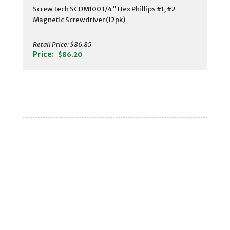
ScrewTech SCDM100 1/4" Hex Phillips #1, #2
Magnetic Screwdriver (12pk)
Retail Price:
$86.85
Price:
$86.20