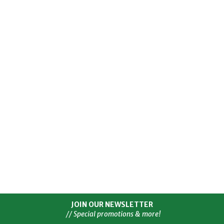
JOIN OUR NEWSLETTER
// Special promotions & more!