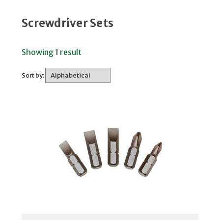
Screwdriver Sets
Showing
1
result
Sort by: