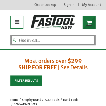
Order Lookup
|
Sign In
|
My Account
Most orders over
$299
SHIP FOR FREE
|
See Details
Enter your email address
FILTER RESULTS
new subscribers will receive a 3% off coupon code via email after sign up & confirmation. must
enter code in cart. exclusions may apply.
Home
/
Shop by Brand
/
ALFA Tools
/
Hand Tools
/
Screwdriver Sets