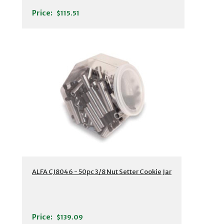
Price:
$115.51
ALFA CJ8046 - 50pc 3/8 Nut Setter Cookie Jar
Price:
$139.09