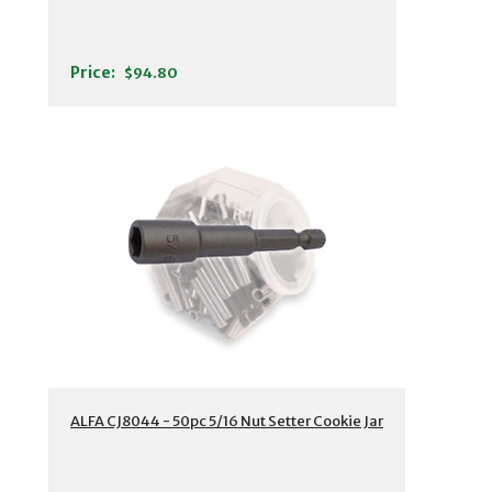
Price:
$94.80
ALFA CJ8044 - 50pc 5/16 Nut Setter Cookie Jar