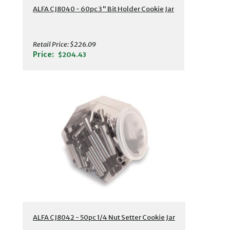
ALFA CJ8040 - 60pc 3" Bit Holder Cookie Jar
Retail Price:
$226.09
Price:
$204.43
ALFA CJ8042 - 50pc 1/4 Nut Setter Cookie Jar