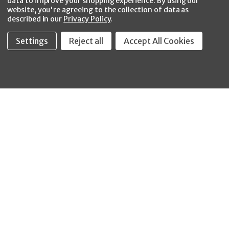
data to improve your shopping experience.
By using our
website, you're agreeing to the collection of data as
described in our
Privacy Policy
.
Settings
Reject all
Accept All Cookies
Fastool Inc.
1197 Electric Ave
Wayland, MI 49348
888-654-8898
orders@fastoolnow.com
Mon - Fri 8:00AM - 4:00 PM (EST)
SHOP
CUSTOMER SERVICE
WHEELER-REX
Order Status - EZ
Simpson Strong-Tie
Lookup
Reelcraft
Returns
GRACO
About Us
Shop by Brand
Help Center