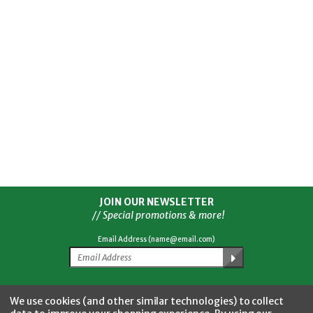
JOIN OUR NEWSLETTER
// Special promotions & more!
Email Address (name@email.com)
Facebook
Twitter
YouTube
Instagram
CONNECT WITH US
We use cookies (and other similar technologies) to collect