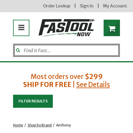
Order Lookup
|
Sign In
|
My Account
Enter your email address
Most orders over
$299
SHIP FOR FREE
|
See Details
new subscribers will receive a 3% off
coupon code via email after sign up &
confirmation. must enter code in cart.
exclusions may apply.
FILTER RESULTS
Home
/
Shop by Brand
/
Anthony