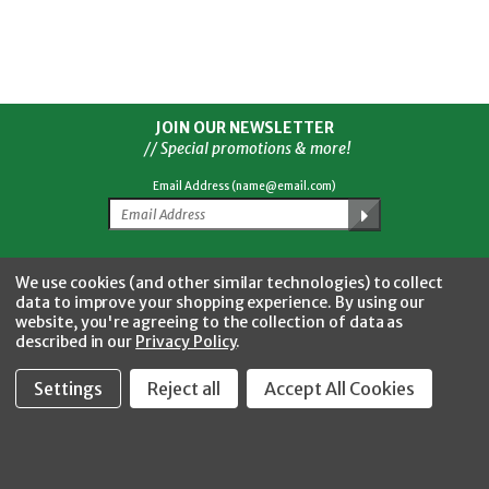
JOIN OUR NEWSLETTER
// Special promotions & more!
Email Address (name@email.com)
Facebook
Twitter
YouTube
Instagram
CONNECT WITH US
We use cookies (and other similar technologies) to collect
data to improve your shopping experience.
By using our
website, you're agreeing to the collection of data as
described in our
Privacy Policy
.
Settings
Reject all
Accept All Cookies
Fastool Inc.
1197 Electric Ave
Wayland, MI 49348