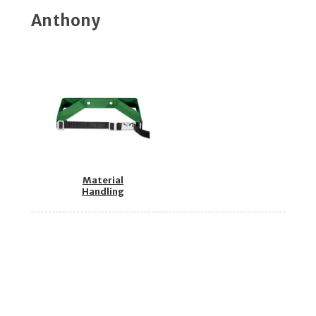
Anthony
Material
Handling