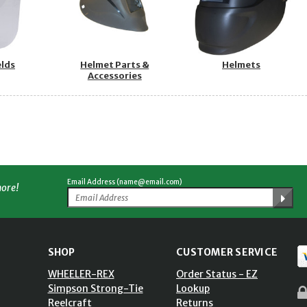
elds
Helmet Parts &
Helmets
Accessories
Email Address (name@email.com)
more!
SHOP
CUSTOMER SERVICE
WHEELER-REX
Order Status - EZ
Simpson Strong-Tie
Lookup
Reelcraft
Returns