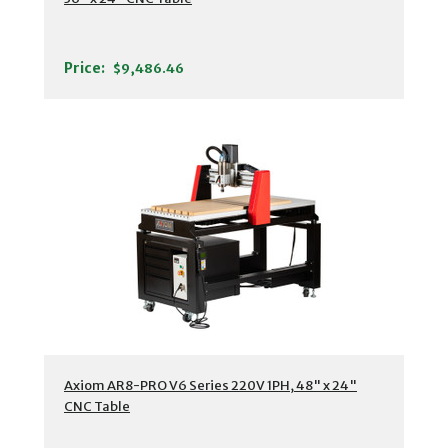
Price:
$9,486.46
Axiom AR8-PRO V6 Series 220V 1PH, 48" x 24"
CNC Table