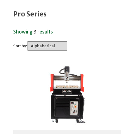
Pro Series
Showing
3
results
Sort by: