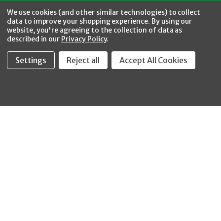
Facebook
Twitter
YouTube
Instagram
CONNECT WITH US
We use cookies (and other similar technologies) to collect
data to improve your shopping experience.
By using our
website, you're agreeing to the collection of data as
described in our
Privacy Policy
.
Settings
Reject all
Accept All Cookies
Fastool Inc.
1197 Electric Ave
Wayland, MI 49348
888-654-8898
orders@fastoolnow.com
Mon - Fri 8:00AM - 4:00 PM (EST)
SHOP
CUSTOMER SERVICE
WHEELER-REX
Order Status - EZ
Simpson Strong-Tie
Lookup
Reelcraft
Returns