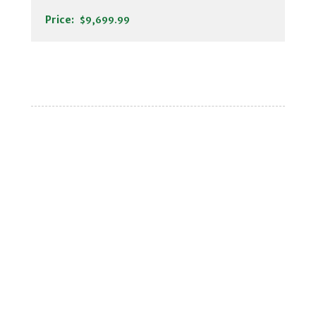
Price:
$9,699.99