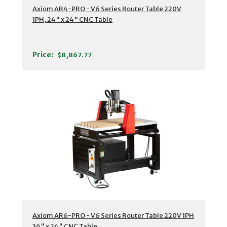
Axiom AR4-PRO - V6 Series Router Table 220V
1PH, 24" x 24" CNC Table
Price:
$8,867.77
Axiom AR6-PRO - V6 Series Router Table 220V 1PH
36" x 24" CNC Table