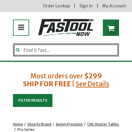
Order Lookup
|
Sign In
|
My Account
Most orders over
$299
SHIP FOR FREE
|
See Details
Enter your email address
FILTER RESULTS
new subscribers will receive a 3% off coupon code via email after sign up & confirmation. must
enter code in cart. exclusions may apply.
Home
/
Shop by Brand
/
Axiom Precision
/
CNC Router Tables
/
Pro Series