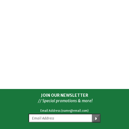
JOIN OUR NEWSLETTER
// Special promotions & more!
Email Address (name@email.com)