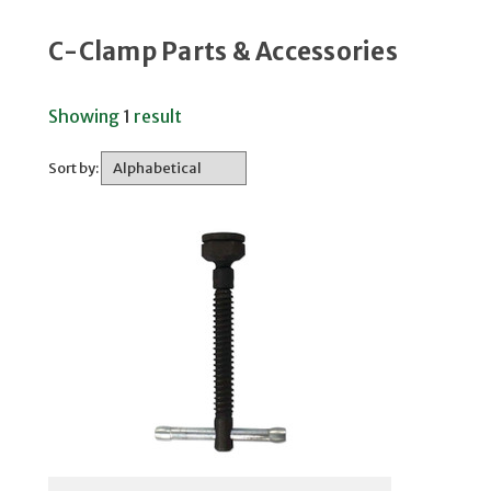
C-Clamp Parts & Accessories
Showing
1
result
Sort by: