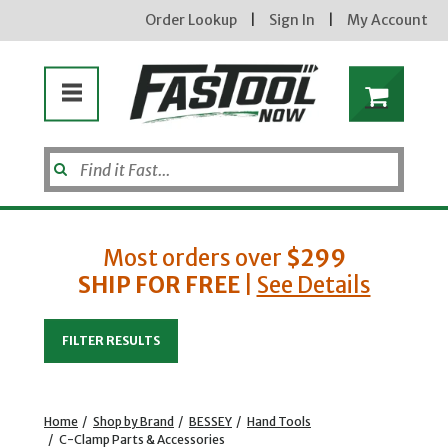
Order Lookup
|
Sign In
|
My Account
Most orders over
$299
SHIP FOR FREE
|
See Details
Enter your email address
FILTER RESULTS
new subscribers will receive a 3% off coupon code via email after sign up & confirmation. must
enter code in cart. exclusions may apply.
Home
/
Shop by Brand
/
BESSEY
/
Hand Tools
/
C-Clamp Parts & Accessories