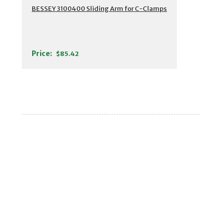
BESSEY 3100400 Sliding Arm for C-Clamps
Price:
$85.42