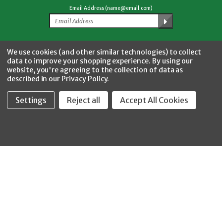
Email Address (name@email.com)
Facebook
Twitter
YouTube
Instagram
CONNECT WITH US
We use cookies (and other similar technologies) to collect
data to improve your shopping experience.
By using our
website, you're agreeing to the collection of data as
described in our
Privacy Policy
.
Settings
Reject all
Accept All Cookies
Fastool Inc.
1197 Electric Ave
Wayland, MI 49348
888-654-8898
orders@fastoolnow.com
Mon - Fri 8:00AM - 4:00 PM (EST)
SHOP
CUSTOMER SERVICE