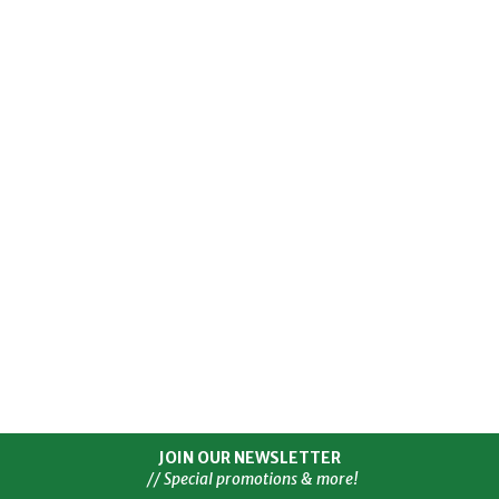
JOIN OUR NEWSLETTER
// Special promotions & more!