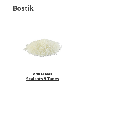
Bostik
Adhesives
Sealants & Tapes