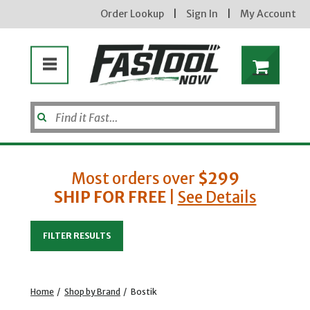
Order Lookup
|
Sign In
|
My Account
Most orders over
$299
SHIP FOR FREE
|
See Details
Enter your email address
FILTER RESULTS
new subscribers will receive a 3% off coupon code via email after sign up & confirmation. must
enter code in cart. exclusions may apply.
Home
/
Shop by Brand
/
Bostik