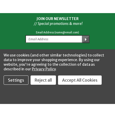
JOIN OUR NEWSLETTER
// Special promotions & more!
Email Address (name@email.com)
Facebook
Twitter
YouTube
Instagram
CONNECT WITH US
We use cookies (and other similar technologies) to collect
data to improve your shopping experience.
By using our
website, you're agreeing to the collection of data as
described in our
Privacy Policy
.
Settings
Reject all
Accept All Cookies
Fastool Inc.
1197 Electric Ave
Wayland, MI 49348
888-654-8898