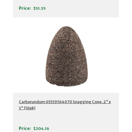
Price:
$51.55
Carborundum 05539564070 Snagging Cone, 2" x
3" (10pk)
Price:
$204.16