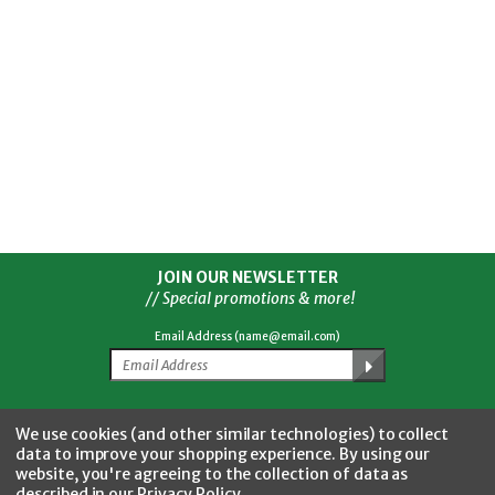
JOIN OUR NEWSLETTER
// Special promotions & more!
Email Address (name@email.com)
Facebook
Twitter
YouTube
Instagram
CONNECT WITH US
We use cookies (and other similar technologies) to collect
data to improve your shopping experience.
By using our
website, you're agreeing to the collection of data as
described in our
Privacy Policy
.