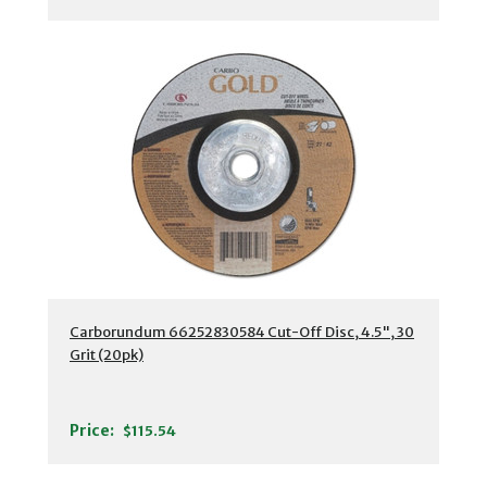
Carborundum 66252830584 Cut-Off Disc, 4.5", 30
Grit (20pk)
Price:
$115.54