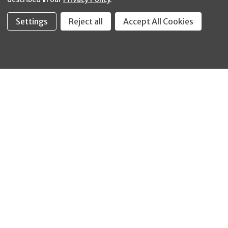
Settings
Reject all
Accept All Cookies
Fastool Inc.
1197 Electric Ave
Wayland, MI 49348
888-654-8898
orders@fastoolnow.com
Mon - Fri 8:00AM - 4:00 PM (EST)
SHOP
CUSTOMER SERVICE
WHEELER-REX
Order Status - EZ
Simpson Strong-Tie
Lookup
Reelcraft
Returns
GRACO
About Us
Shop by Brand
Help Center
Shipping Policy
Return Policy