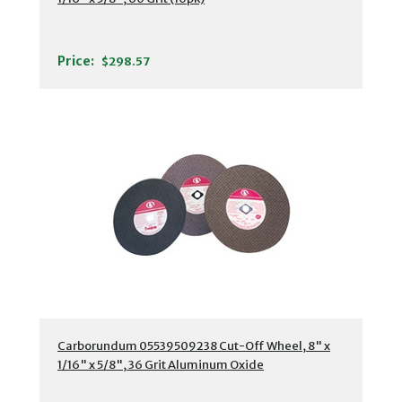
Price:
$298.57
Carborundum 05539509238 Cut-Off Wheel, 8" x
1/16" x 5/8", 36 Grit Aluminum Oxide