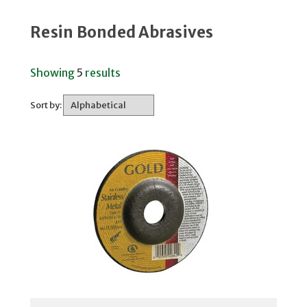
Resin Bonded Abrasives
Showing
5
results
Sort by: