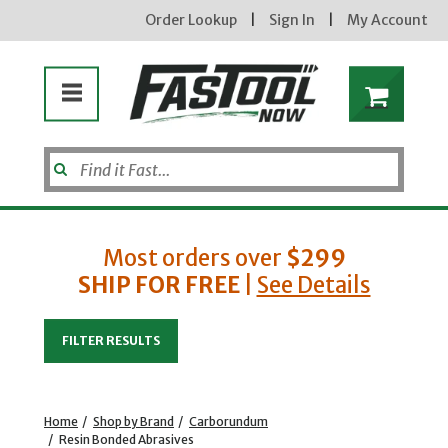
Order Lookup
|
Sign In
|
My Account
Most orders over
$299
SHIP FOR FREE
|
See Details
Enter your email address
FILTER RESULTS
new subscribers will receive a 3% off coupon code via email after sign up & confirmation. must
enter code in cart. exclusions may apply.
Home
/
Shop by Brand
/
Carborundum
/
Resin Bonded Abrasives