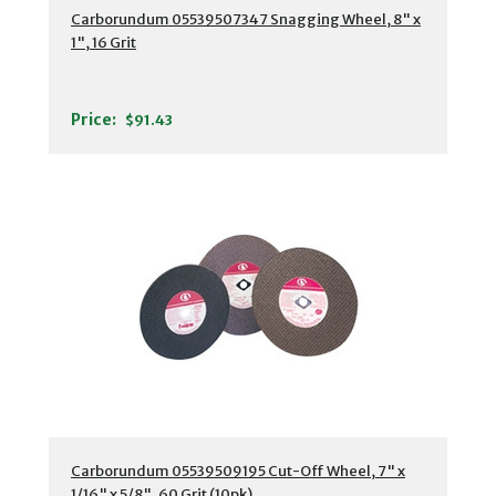
Carborundum 05539507347 Snagging Wheel, 8" x
1", 16 Grit
Price:
$91.43
Carborundum 05539509195 Cut-Off Wheel, 7" x
1/16" x 5/8", 60 Grit (10pk)