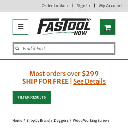
Order Lookup
|
Sign In
|
My Account
Most orders over
$299
Enter your email address
SHIP FOR FREE
|
See Details
new subscribers will receive a 3% off coupon code via email after sign up
FILTER RESULTS
& confirmation. must enter code in cart. exclusions may apply.
Home
/
Shop by Brand
/
Daggerz
/
Wood Working Screws