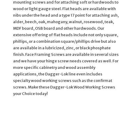
mounting screws and for attaching soft or hardwoods to
wood or light gauge steel. Flat heads are available with
nibs under the head and a type 17 point for attaching ash,
alder, beech, oak, mahogany, walnut, rosewood, teak,
MDF board, OSB board and other hardwoods. Our
extensive offering of flat heads include not only square,
phillips, or a combination square/phillips drive but also
are available in a lubricized, zinc, or black phosphate
finish. Face Framing Screws are available in several sizes
and we have your hinge screw needs covered as well. For
more specific cabinetry and wood assembly
applications, the Dagger-Lok line even includes
specialty wood working screws such as the confirmat
screws. Make these Dagger-Lok Wood Working Screws
your Choice today!