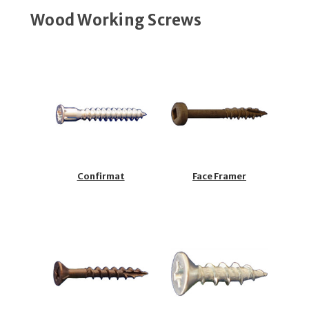
Wood Working Screws
Confirmat
Face Framer