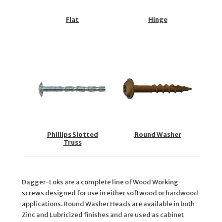
Flat
Hinge
Phillips Slotted
Round Washer
Truss
Dagger-Loks are a complete line of Wood Working
screws designed for use in either softwood or hardwood
applications. Round Washer Heads are available in both
Zinc and Lubricized finishes and are used as cabinet