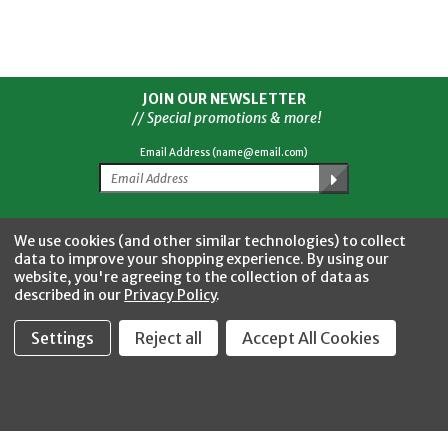
JOIN OUR NEWSLETTER
// Special promotions & more!
Email Address (name@email.com)
Facebook
Twitter
YouTube
Instagram
CONNECT WITH US
We use cookies (and other similar technologies) to collect
data to improve your shopping experience.
By using our
website, you're agreeing to the collection of data as
described in our
Privacy Policy
.
Settings
Reject all
Accept All Cookies
Fastool Inc.
1197 Electric Ave
Wayland, MI 49348