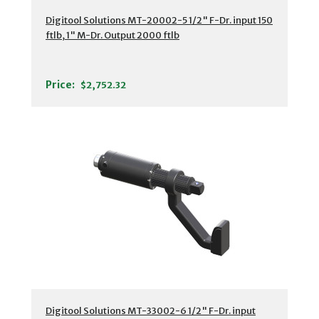
Digitool Solutions MT-20002-5 1/2" F-Dr. input 150
ftlb, 1" M-Dr. Output 2000 ftlb
Price:
$2,752.32
Digitool Solutions MT-33002-6 1/2" F-Dr. input