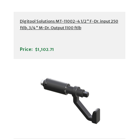
Digitool Solutions MT-11002-4 1/2" F-Dr. input 250
ftlb, 3/4" M-Dr. Output 1100 ftlb
Price:
$1,102.71