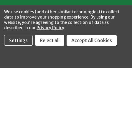
Facebook
Twitter
YouTube
Instagram
CONNECT WITH US
We use cookies (and other similar technologies) to collect
data to improve your shopping experience.
By using our
website, you're agreeing to the collection of data as
described in our
Privacy Policy
.
Settings
Reject all
Accept All Cookies
Fastool Inc.
1197 Electric Ave
Wayland, MI 49348
888-654-8898
orders@fastoolnow.com
Mon - Fri 8:00AM - 4:00 PM (EST)
SHOP
CUSTOMER SERVICE
WHEELER-REX
Order Status - EZ
Simpson Strong-Tie
Lookup