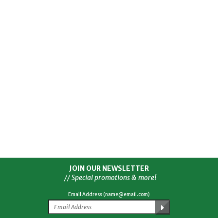
JOIN OUR NEWSLETTER
// Special promotions & more!
Email Address (name@email.com)