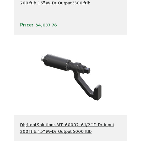
200 ftlb, 1.5" M-Dr. Output 3300 ftlb
Price:
$4,037.76
Digitool Solutions MT-60002-6 1/2" F-Dr. input
200 ftlb, 1.5" M-Dr. Output 6000 ftlb