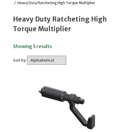
/
Heavy Duty Ratcheting High Torque Multiplier
Heavy Duty Ratcheting High
Torque Multiplier
Showing
5
results
Sort by: