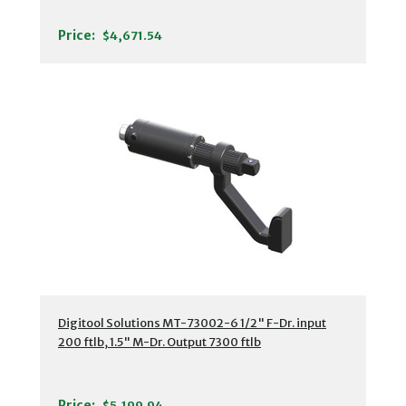
Price:
$4,671.54
Digitool Solutions MT-73002-6 1/2" F-Dr. input
200 ftlb, 1.5" M-Dr. Output 7300 ftlb
Price:
$5,199.94