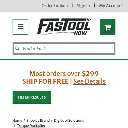
Order Lookup
|
Sign In
|
My Account
Most orders over
$299
SHIP FOR FREE
|
See Details
Enter your email address
FILTER RESULTS
new subscribers will receive a 3% off coupon code via email after sign up & confirmation. must
enter code in cart. exclusions may apply.
Home
/
Shop by Brand
/
Digitool Solutions
/
Torque Multiplier