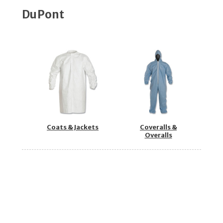
DuPont
Coats & Jackets
Coveralls &
Overalls