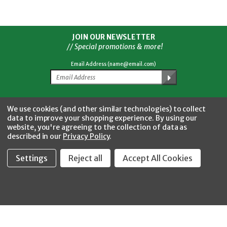
JOIN OUR NEWSLETTER
// Special promotions & more!
Email Address (name@email.com)
Facebook
Twitter
YouTube
Instagram
CONNECT WITH US
We use cookies (and other similar technologies) to collect
data to improve your shopping experience.
By using our
website, you're agreeing to the collection of data as
described in our
Privacy Policy
.
Settings
Reject all
Accept All Cookies
Fastool Inc.
1197 Electric Ave
Wayland, MI 49348
888-654-8898