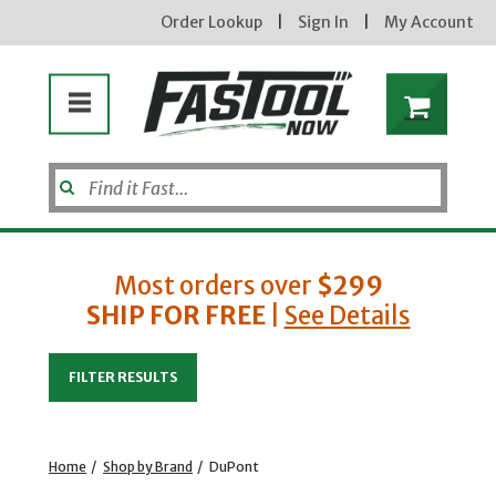
Order Lookup
|
Sign In
|
My Account
Most orders over
$299
SHIP FOR FREE
|
See Details
Enter your email address
FILTER RESULTS
new subscribers will receive a 3% off coupon code via email after sign up & confirmation. must
enter code in cart. exclusions may apply.
Home
/
Shop by Brand
/
DuPont