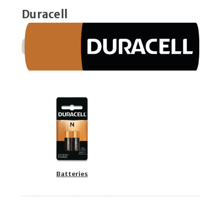
Duracell
Batteries