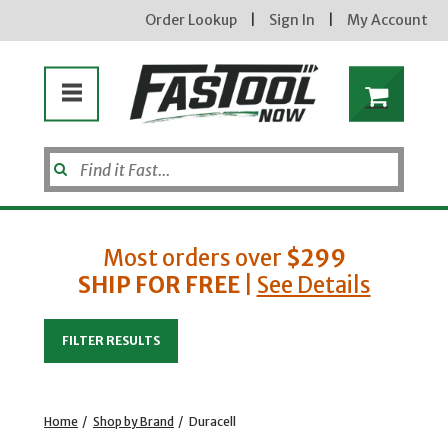
Order Lookup
|
Sign In
|
My Account
Most orders over
$299
SHIP FOR FREE
|
See Details
Enter your email address
FILTER RESULTS
new subscribers will receive a 3% off coupon code via email after sign up & confirmation. must
enter code in cart. exclusions may apply.
Home
/
Shop by Brand
/
Duracell