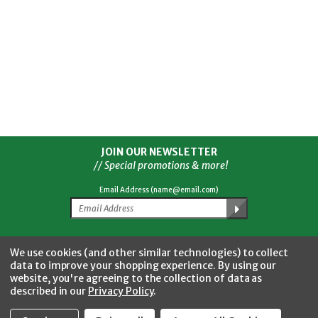
JOIN OUR NEWSLETTER
// Special promotions & more!
Email Address (name@email.com)
Facebook
Twitter
YouTube
Instagram
CONNECT WITH US
We use cookies (and other similar technologies) to collect
data to improve your shopping experience.
By using our
website, you're agreeing to the collection of data as
described in our
Privacy Policy
.