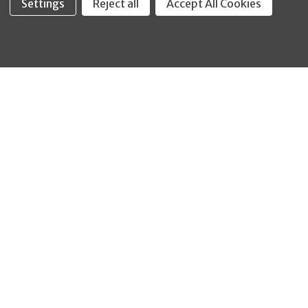
Settings
Reject all
Accept All Cookies
Fastool Inc.
1197 Electric Ave
Wayland, MI 49348
888-654-8898
orders@fastoolnow.com
Mon - Fri 8:00AM - 4:00 PM (EST)
SHOP
CUSTOMER SERVICE
WHEELER-REX
Order Status - EZ
Simpson Strong-Tie
Lookup
Reelcraft
Returns
GRACO
About Us
Shop by Brand
Help Center
Shipping Policy
Return Policy
Blog