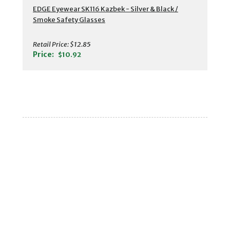
EDGE Eyewear SK116 Kazbek - Silver & Black /
Smoke Safety Glasses
Retail Price:
$12.85
Price:
$10.92