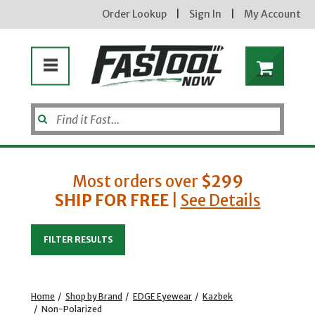
Order Lookup
|
Sign In
|
My Account
Most orders over
$299
SHIP FOR FREE
|
See Details
Enter your email address
FILTER RESULTS
new subscribers will receive a 3% off coupon code via email after sign up & confirmation. must
enter code in cart. exclusions may apply.
Home
/
Shop by Brand
/
EDGE Eyewear
/
Kazbek
/
Non-Polarized