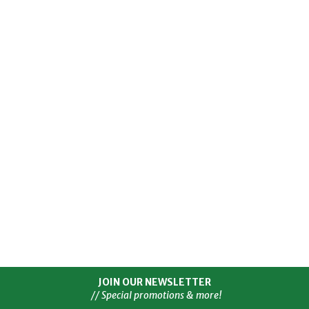
JOIN OUR NEWSLETTER
// Special promotions & more!