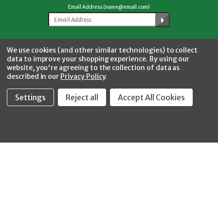
Email Address (name@email.com)
Facebook
Twitter
YouTube
Instagram
CONNECT WITH US
We use cookies (and other similar technologies) to collect
data to improve your shopping experience.
By using our
website, you're agreeing to the collection of data as
described in our
Privacy Policy
.
Settings
Reject all
Accept All Cookies
Fastool Inc.
1197 Electric Ave
Wayland, MI 49348
888-654-8898
orders@fastoolnow.com
Mon - Fri 8:00AM - 4:00 PM (EST)
SHOP
CUSTOMER SERVICE