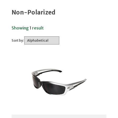
Non-Polarized
Showing
1
result
Sort by: