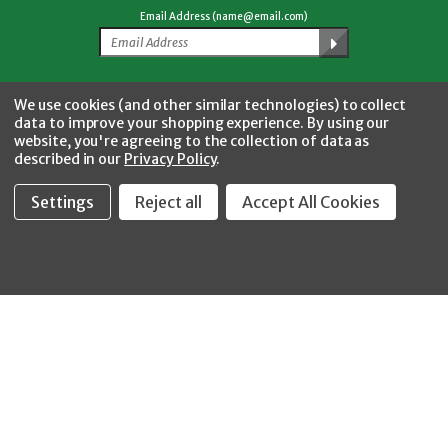
Email Address (name@email.com)
Facebook
Twitter
YouTube
Instagram
CONNECT WITH US
We use cookies (and other similar technologies) to collect
data to improve your shopping experience.
By using our
website, you're agreeing to the collection of data as
described in our
Privacy Policy
.
Settings
Reject all
Accept All Cookies
Fastool Inc.
1197 Electric Ave
Wayland, MI 49348
888-654-8898
orders@fastoolnow.com
Mon - Fri 8:00AM - 4:00 PM (EST)
SHOP
CUSTOMER SERVICE