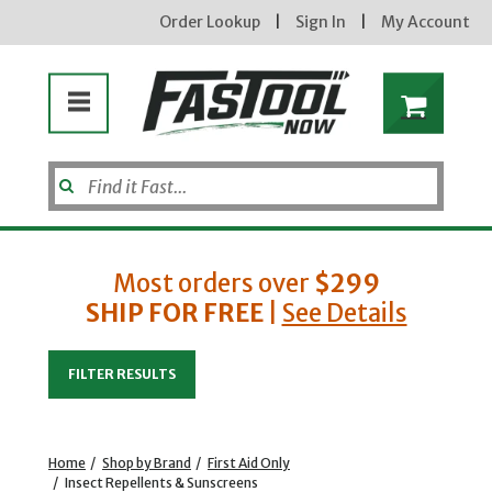
Order Lookup
|
Sign In
|
My Account
Most orders over
$299
SHIP FOR FREE
|
See Details
Enter your email address
FILTER RESULTS
new subscribers will receive a 3% off coupon code via email after sign up & confirmation. must
enter code in cart. exclusions may apply.
Home
/
Shop by Brand
/
First Aid Only
/
Insect Repellents & Sunscreens