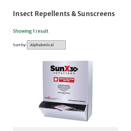
Insect Repellents & Sunscreens
Showing
1
result
Sort by: