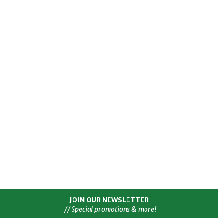
JOIN OUR NEWSLETTER
// Special promotions & more!