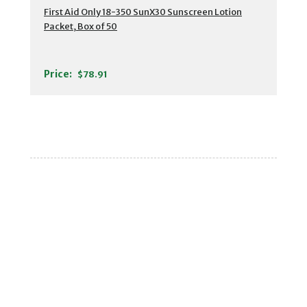
First Aid Only 18-350 SunX30 Sunscreen Lotion
Packet, Box of 50
Price:
$78.91