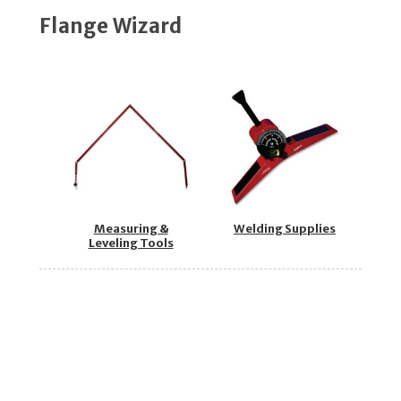
Flange Wizard
Measuring &
Welding Supplies
Leveling Tools