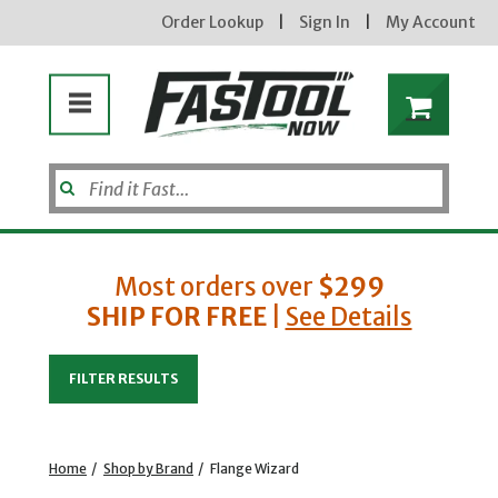
Order Lookup
|
Sign In
|
My Account
Most orders over
$299
SHIP FOR FREE
|
See Details
Enter your email address
FILTER RESULTS
new subscribers will receive a 3% off coupon code via email after sign up & confirmation. must
enter code in cart. exclusions may apply.
Home
/
Shop by Brand
/
Flange Wizard