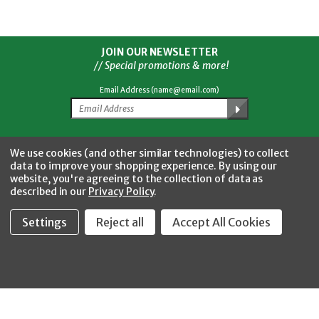
JOIN OUR NEWSLETTER
// Special promotions & more!
Email Address (name@email.com)
Facebook
Twitter
YouTube
Instagram
CONNECT WITH US
We use cookies (and other similar technologies) to collect
data to improve your shopping experience.
By using our
website, you're agreeing to the collection of data as
described in our
Privacy Policy
.
Settings
Reject all
Accept All Cookies
Fastool Inc.
1197 Electric Ave
Wayland, MI 49348
888-654-8898