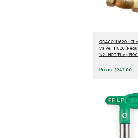
GRACO 111620 - Che
Valve, 111620 (Requ
1/2" NPT(Fbe), 1500
(10.4 MPa
Price:
$242.00