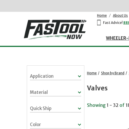
Home
/
About Us
Fast Advice!
88
WHEELER-
Home
/
Shop by Brand
/
Application
Valves
Material
Showing
1 - 32
of
1
Quick Ship
Color