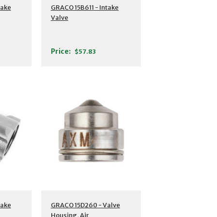
take
GRACO 15B611 - Intake
Valve
Price:
$57.83
take
GRACO 15D260 - Valve
Housing, Air