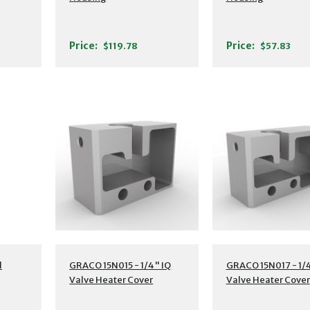
Price:
Price:
$119.78
$57.83
l
GRACO 15N015 - 1/4" IQ
GRACO 15N017 - 1/4
Valve Heater Cover
Valve Heater Cover