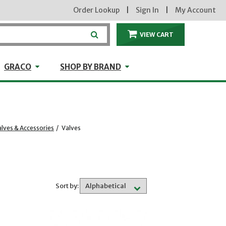
Order Lookup
|
Sign In
|
My Account
VIEW CART
ITEMS IN THE CA
craft
GRACO
Shop by Brand
GRACO
SHOP BY BRAND
lves & Accessories
/
Valves
Sort by: