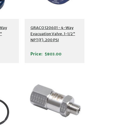
-Way
GRACO 120601 - 4-Way
1"
Evacuation Valve, 1-1/2"
NPT(F), 200 PSI
Price:
$803.00