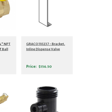
4" NPT
GRACO 110237 - Bracket,
f Ball
Inline Dispense Valve
Price:
$156.50