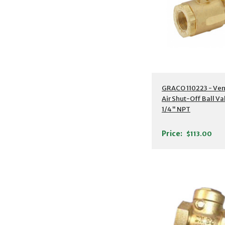
GRACO 110223 - Ve
Air Shut-Off Ball Va
1/4" NPT
Price:
$113.00