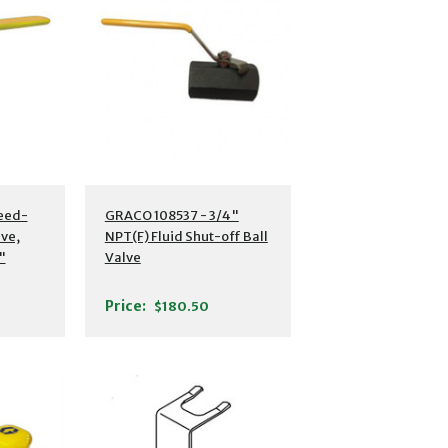
eed-
GRACO 108537 - 3/4"
lve,
NPT(F) Fluid Shut-off Ball
"
Valve
(F)
Price:
$180.50