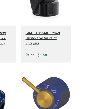
fety
GRACO 115648 - Power
 7.6
Flush Valve for Paint
PSI)
Sprayers
Price:
$6.60