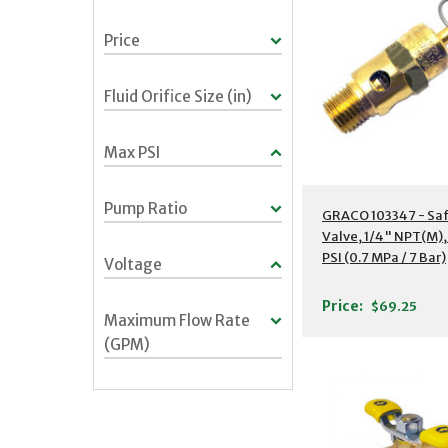
Price
Fluid Orifice Size (in)
Max PSI
Pump Ratio
GRACO 103347 - Saf
Valve, 1/4" NPT(M),
PSI (0.7 MPa / 7 Bar)
Voltage
Price:
$69.25
Maximum Flow Rate
(GPM)