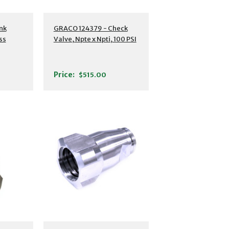
nk
GRACO 124379 - Check
ss
Valve, Npte x Npti, 100 PSI
Price:
$515.00