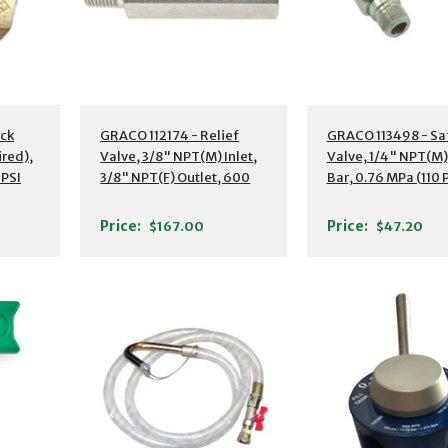
ck
GRACO 112174 - Relief
GRACO 113498 - Sa
ired),
Valve, 3/8" NPT(M) Inlet,
Valve, 1/4" NPT(M),
 PSI
3/8" NPT(F) Outlet, 600
Bar, 0.76 MPa (110 
PSI (4.2 MPa
Price:
Price:
$167.00
$47.20