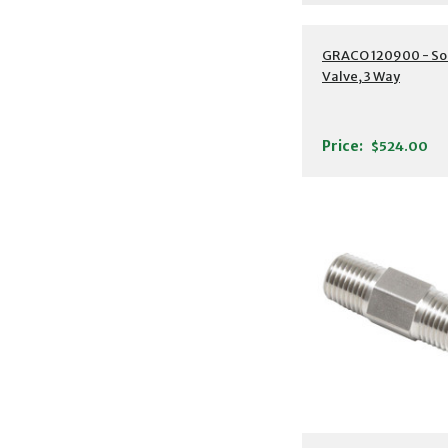
GRACO 120900 - So
Valve, 3 Way
Price:
$524.00