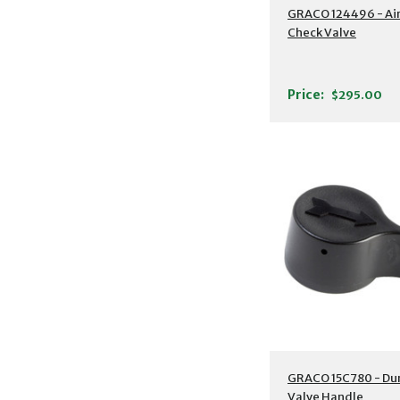
GRACO 124496 - Ai
Check Valve
Price:
$295.00
GRACO 15C780 - D
Valve Handle