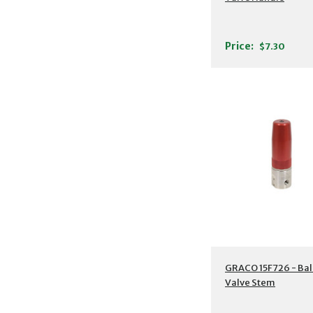
Price:
$7.30
GRACO 15F726 - Bal
Valve Stem