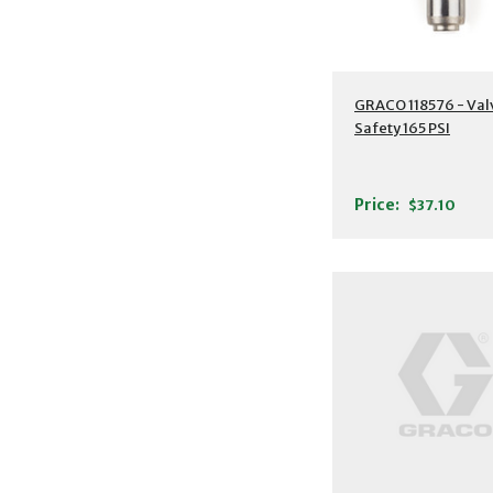
GRACO 118576 - Val
Safety 165 PSI
Price:
$37.10