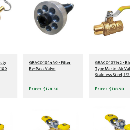
ety
GRACO 104440 - Filter
GRACO 107142 - Bl
 100
By-Pass Valve
Type Master Air Va
Stainless Steel, 1/2
NPT(M) to 1/2" NPT
Price:
Price:
$128.50
$138.50