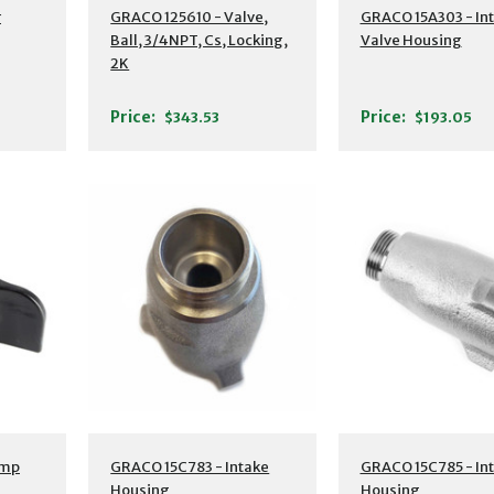
r
GRACO 125610 - Valve,
GRACO 15A303 - In
Ball, 3/4NPT, Cs, Locking,
Valve Housing
2K
Price:
Price:
$343.53
$193.05
ump
GRACO 15C783 - Intake
GRACO 15C785 - In
Housing
Housing