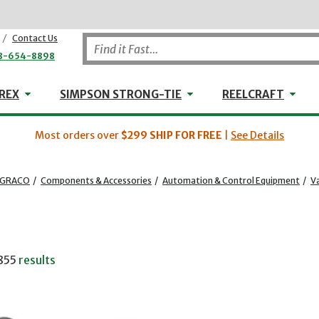
/
Contact Us
8-654-8898
WHEELER-REX
Simpson Strong-Tie
Reel
REX
SIMPSON STRONG-TIE
REELCRAFT
Most orders over
$299
SHIP FOR FREE
|
See Details
GRACO
/
Components & Accessories
/
Automation & Control Equipment
/
Va
855
results