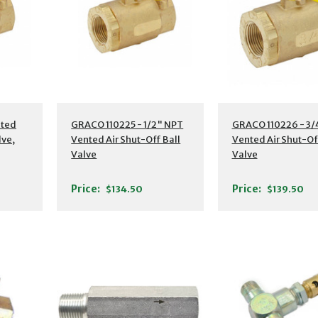
nted
GRACO 110225 - 1/2" NPT
GRACO 110226 - 3/
lve,
Vented Air Shut-Off Ball
Vented Air Shut-Of
Valve
Valve
Price:
Price:
$134.50
$139.50