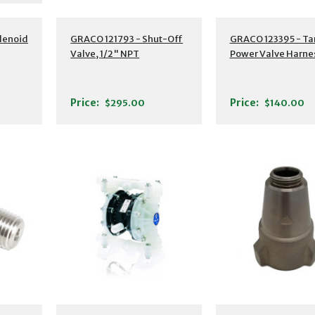
lenoid
GRACO 121793 - Shut-Off
GRACO 123395 - Ta
Valve, 1/2" NPT
Power Valve Harne
Price:
Price:
$295.00
$140.00