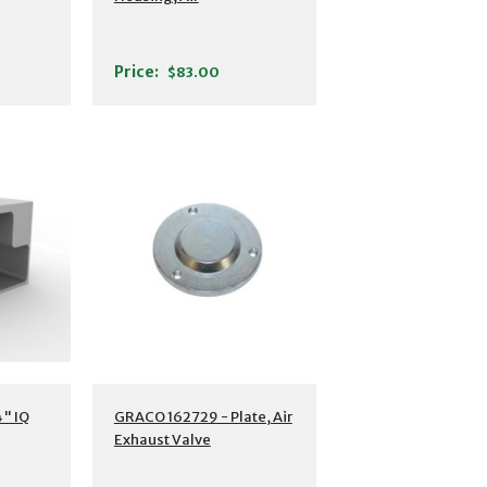
Price:
$83.00
" IQ
GRACO 162729 - Plate, Air
Exhaust Valve