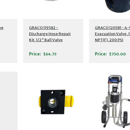
ve
GRACO 119582 -
GRACO 120581 - 4
Discharge Hose Repair
Evacuation Valve, 
Kit, 1/2" Ball Valve
NPT(F), 200 PSI
Price:
Price:
$64.75
$750.00