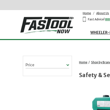
Home
/
About Us
Fast Advice!
88
WHEELER-
Home
/
Shop by Bran
Price
Safety & Se