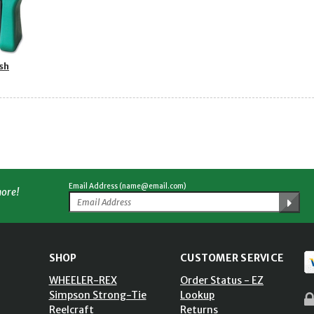
sh
Email Address (name@email.com)
more!
SHOP
CUSTOMER SERVICE
WHEELER-REX
Order Status - EZ
Simpson Strong-Tie
Lookup
Reelcraft
Returns