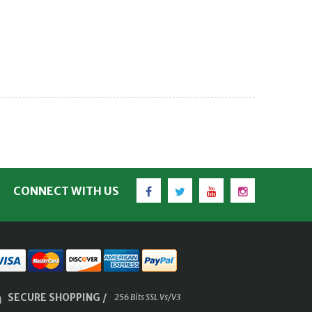
Facebook
Twitter
YouTube
Instagram
CONNECT WITH US
SECURE SHOPPING /
256 Bits SSL Vs/V3