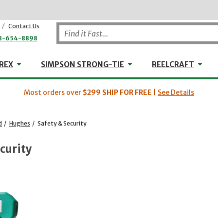
/
Contact Us
8-654-8898
WHEELER-REX
Simpson Strong-Tie
Reel
REX
SIMPSON STRONG-TIE
REELCRAFT
Most orders over
$299
SHIP FOR FREE
|
See Details
d
/
Hughes
/
Safety & Security
curity