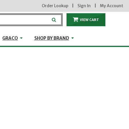
Order Lookup
|
Sign In
|
My Account
VIEW CART
ITEMS IN THE CA
craft
GRACO
Shop by Brand
GRACO
SHOP BY BRAND