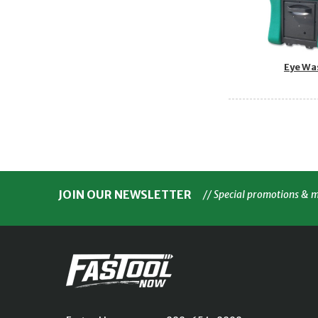
Eye Wa
JOIN OUR NEWSLETTER
// Special promotions & 