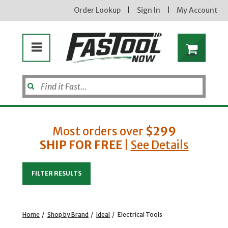
Order Lookup
|
Sign In
|
My Account
Most orders over
$299
SHIP FOR FREE
|
See Details
Enter your email address
FILTER RESULTS
new subscribers will receive a 3% off coupon code via email after sign up & confirmation. must
enter code in cart. exclusions may apply.
Home
/
Shop by Brand
/
Ideal
/
Electrical Tools