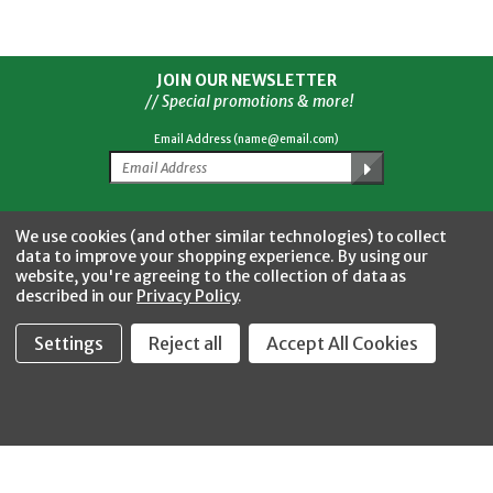
JOIN OUR NEWSLETTER
// Special promotions & more!
Email Address (name@email.com)
Facebook
Twitter
YouTube
Instagram
CONNECT WITH US
We use cookies (and other similar technologies) to collect
data to improve your shopping experience.
By using our
website, you're agreeing to the collection of data as
described in our
Privacy Policy
.
Settings
Reject all
Accept All Cookies
Fastool Inc.
1197 Electric Ave
Wayland, MI 49348
888-654-8898