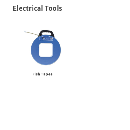
Electrical Tools
Fish Tapes